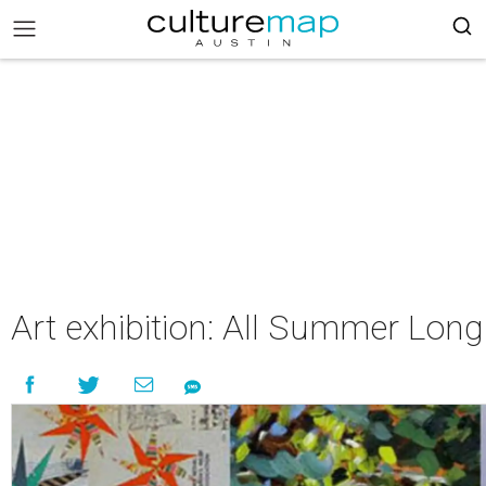
Art exhibition: All Summer Long