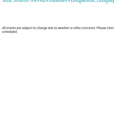
utm_source=PR+All+Summer+Long&utm_campa
All events are subject to change due to weather or other concerns. Please check
scheduled.