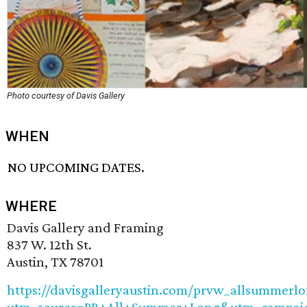
Photo courtesy of Davis Gallery
WHEN
NO UPCOMING DATES.
WHERE
Davis Gallery and Framing
837 W. 12th St.
Austin, TX 78701
https://davisgalleryaustin.com/prvw_allsummerl