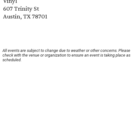
Vinyl
607 Trinity St
Austin, TX 78701
All events are subject to change due to weather or other concerns. Please
check with the venue or organization to ensure an event is taking place as
scheduled.