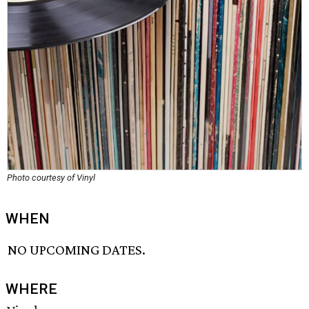
Photo courtesy of Vinyl
WHEN
NO UPCOMING DATES.
WHERE