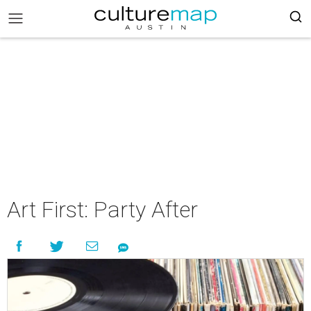
Art First: Party After