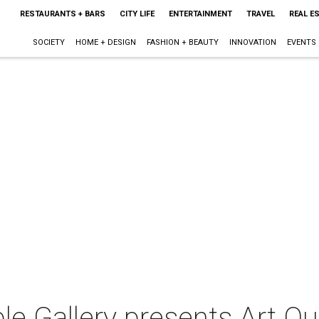
RESTAURANTS + BARS
CITY LIFE
ENTERTAINMENT
TRAVEL
REAL E
SOCIETY
HOME + DESIGN
FASHION + BEAUTY
INNOVATION
EVENTS
le Gallery presents Art Q