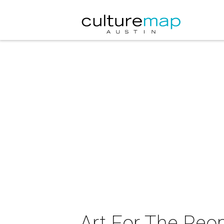
Art For The Peop