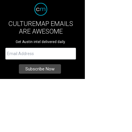
CULTUREMAP EMAILS
ARE AWESOME
Get Austin intel delivered daily.