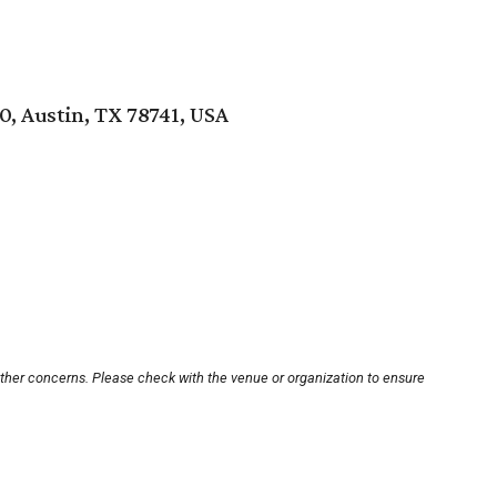
0, Austin, TX 78741, USA
other concerns. Please check with the venue or organization to ensure