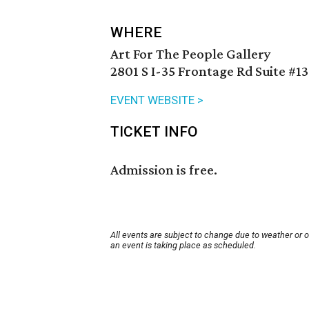
WHERE
Art For The People Gallery
2801 S I-35 Frontage Rd Suite #13
EVENT WEBSITE >
TICKET INFO
Admission is free.
All events are subject to change due to weather or 
an event is taking place as scheduled.