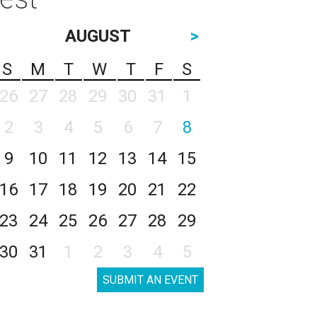
AUGUST
>
S
M
T
W
T
F
S
26
27
28
29
30
31
1
2
3
4
5
6
7
8
9
10
11
12
13
14
15
16
17
18
19
20
21
22
23
24
25
26
27
28
29
30
31
1
2
3
4
5
SUBMIT AN EVENT