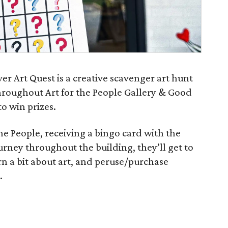
ever Art Quest is a creative scavenger art hunt
hroughout Art for the People Gallery & Good
o win prizes.
 the People, receiving a bingo card with the
ourney throughout the building, they’ll get to
arn a bit about art, and peruse/purchase
.