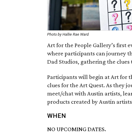
Photo by Hallie Rae Ward
Art for the People Gallery’s first 
where participants can journey t
Dad Studios, gathering the clues t
Participants will begin at Art for
clues for the Art Quest. As they j
meet/chat with Austin artists, le
products created by Austin artists
WHEN
NO UPCOMING DATES.