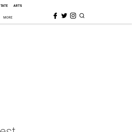
STATE
ARTS
MORE
uest