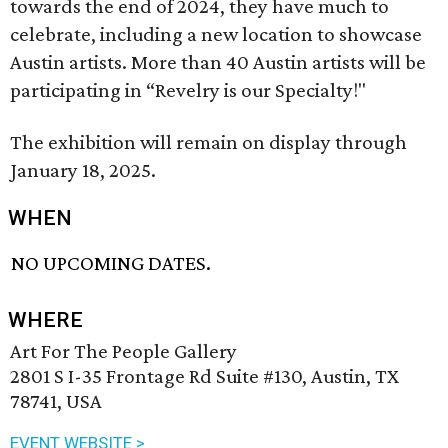
towards the end of 2024, they have much to
celebrate, including a new location to showcase
Austin artists. More than 40 Austin artists will be
participating in “Revelry is our Specialty!"
The exhibition will remain on display through
January 18, 2025.
WHEN
NO UPCOMING DATES.
WHERE
Art For The People Gallery
2801 S I-35 Frontage Rd Suite #130, Austin, TX
78741, USA
EVENT WEBSITE >