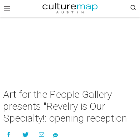
Art for the People Gallery
presents "Revelry is Our
Specialty!: opening reception