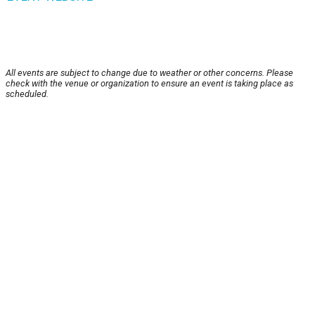
All events are subject to change due to weather or other concerns. Please
check with the venue or organization to ensure an event is taking place as
scheduled.