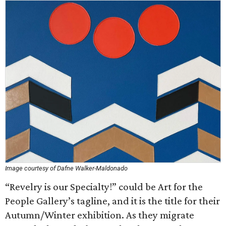
Image courtesy of Dafne Walker-Maldonado
“Revelry is our Specialty!” could be Art for the
People Gallery’s tagline, and it is the title for their
Autumn/Winter exhibition. As they migrate