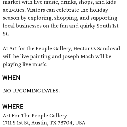
market with live music, drinks, shops, and kids
activities. Visitors can celebrate the holiday
season by exploring, shopping, and supporting
local businesses on the fun and quirky South 1st
St.
At Art for the People Gallery, Hector O. Sandoval
will be live painting and Joseph Mach will be
playing live music
WHEN
NO UPCOMING DATES.
WHERE
Art For The People Gallery
1711 S 1st St, Austin, TX 78704, USA