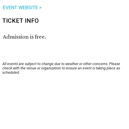
EVENT WEBSITE >
TICKET INFO
Admission is free.
All events are subject to change due to weather or other concerns. Please
check with the venue or organization to ensure an event is taking place as
scheduled.