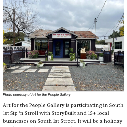
Photo courtesy of Art for the People Gallery
Art for the People Gallery is participating in South
1st Sip ‘n Stroll with StoryBuilt and 15+ local
businesses on South 1st Street. It will be a holiday