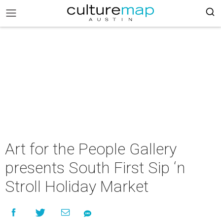
Art for the People Gallery
presents South First Sip ‘n
Stroll Holiday Market