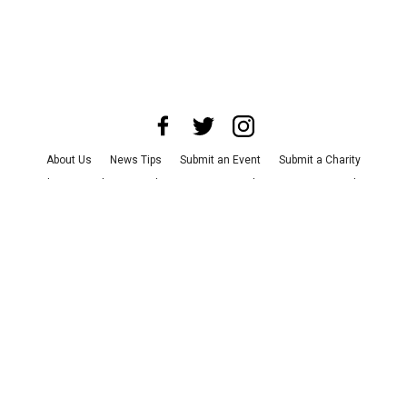
About Us
News Tips
Submit an Event
Submit a Charity
Advertise with Us
Jobs
Terms & Conditions
Privacy Policy
©
2026
CultureMap LLC. All Rights Reserved.