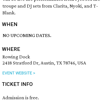
troupe and DJ sets from Clarita, Nyoki, and T-
Blank.
WHEN
NO UPCOMING DATES.
WHERE
Rowing Dock
2418 Stratford Dr, Austin, TX 78746, USA
EVENT WEBSITE >
TICKET INFO
Admission is free.