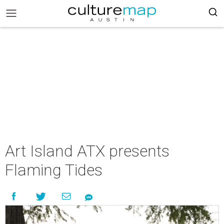
Art Island ATX presents
Flaming Tides