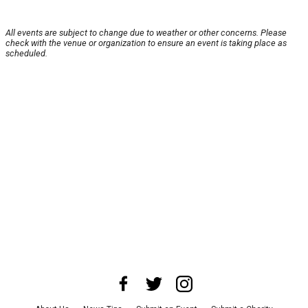
All events are subject to change due to weather or other concerns. Please
check with the venue or organization to ensure an event is taking place as
scheduled.