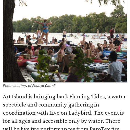
Photo courtesy of Shunya Carroll
Art Island is bringing back Flaming Tides, a water
spectacle and community gathering in
coordination with Live on Ladybird. The event is
for all ages and accessible only by water. There
will be live fire performances from PyroTex fire