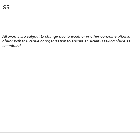
$5
All events are subject to change due to weather or other concerns. Please
check with the venue or organization to ensure an event is taking place as
scheduled.