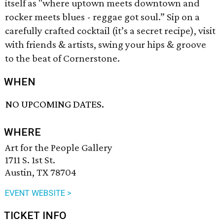
itself as "where uptown meets downtown and
rocker meets blues - reggae got soul.” Sip on a
carefully crafted cocktail (it’s a secret recipe), visit
with friends & artists, swing your hips & groove
to the beat of Cornerstone.
WHEN
NO UPCOMING DATES.
WHERE
Art for the People Gallery
1711 S. 1st St.
Austin, TX 78704
EVENT WEBSITE >
TICKET INFO