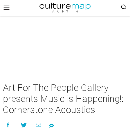
Art For The People Gallery
presents Music is Happening!:
Cornerstone Acoustics