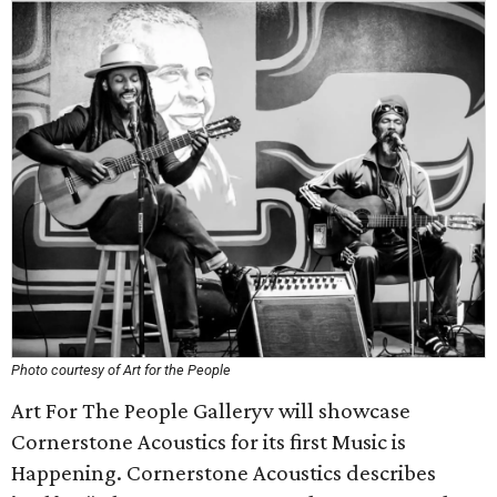
Photo courtesy of Art for the People
Art For The People Galleryv will showcase
Cornerstone Acoustics for its first Music is
Happening. Cornerstone Acoustics describes