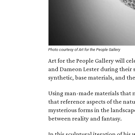
Photo courtesy of Art for the People Gallery
Art for the People Gallery will cel
and Dameon Lester during their
synthetic, base materials, and th
Using man-made materials that mi
that reference aspects of the nat
mysterious forms in the landscape
between reality and fantasy.
In this sculptural iteration of hi