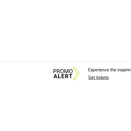
Experience the inspir
Get tickets
About Us
News Tips & Sugges