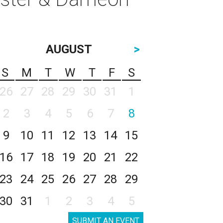
AUGUST
>
S
M
T
W
T
F
S
26
27
28
29
30
31
1
2
3
4
5
6
7
8
9
10
11
12
13
14
15
16
17
18
19
20
21
22
23
24
25
26
27
28
29
30
31
1
2
3
4
5
SUBMIT AN EVENT