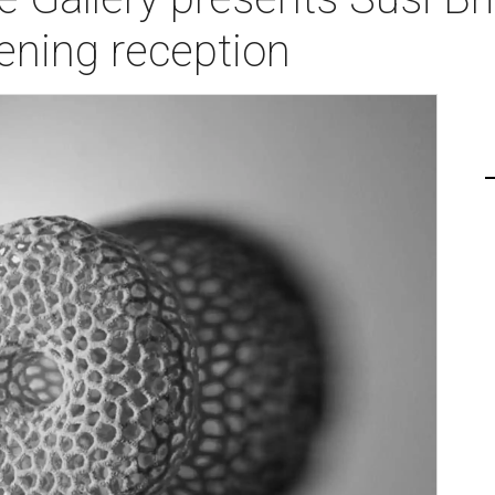
ening reception