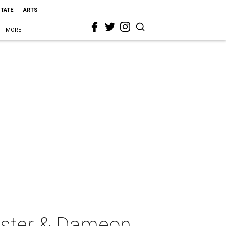
STATE
ARTS
MORE
rister & Dameon