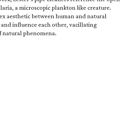
olaria, a microscopic plankton ­like creature.
lex aesthetic between human and natural
and influence each other, vacillating
 of natural phenomena.