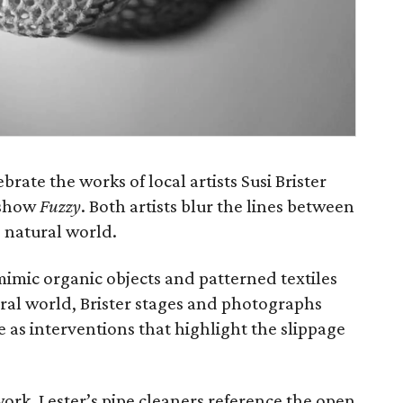
ebrate the works of local artists Susi Brister
 show
Fuzzy
. Both artists blur the lines between
e natural world.
mic organic objects and patterned textiles
ural world, Brister stages and photographs
 as interventions that highlight the slippage
s work, Lester’s pipe cleaners reference the open