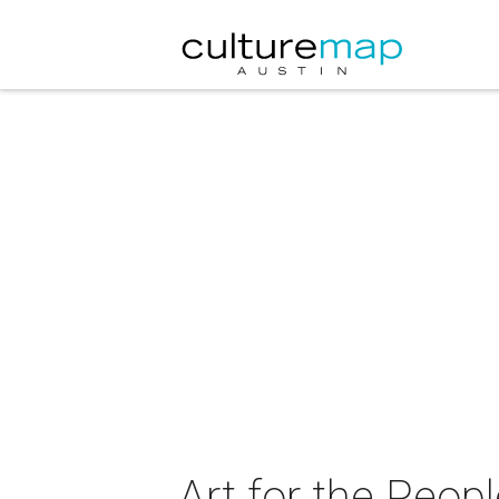
Art for the Peop