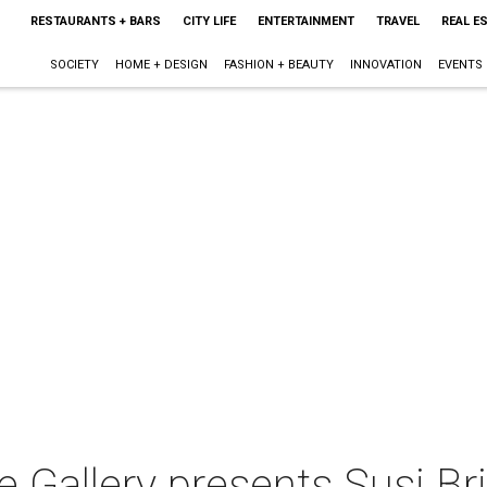
RESTAURANTS + BARS
CITY LIFE
ENTERTAINMENT
TRAVEL
REAL E
SOCIETY
HOME + DESIGN
FASHION + BEAUTY
INNOVATION
EVENTS
le Gallery presents Susi B