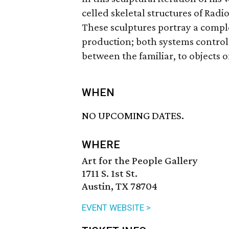
­celled skeletal structures of Radi
These sculptures portray a comp
production; both systems control 
between the familiar, to objects
WHEN
NO UPCOMING DATES.
WHERE
Art for the People Gallery
1711 S. 1st St.
Austin, TX 78704
EVENT WEBSITE >