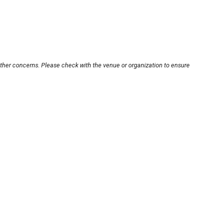
other concerns. Please check with the venue or organization to ensure