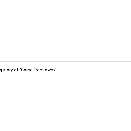
ing story of "Come From Away"
tions
Submit an Event
Submit a Charity
Advertise with Us
Jobs
Ter
©
2026
CultureMap LLC. All Rights Reserved.