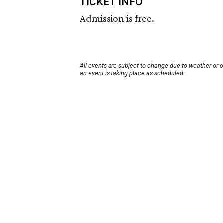
TICKET INFO
Admission is free.
All events are subject to change due to weather or 
an event is taking place as scheduled.