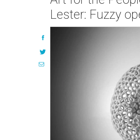
Lester: Fuzzy op