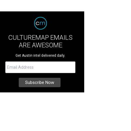
CULTUREMAP EMAILS
ARE AWESOME
Get Austin intel delivered daily.