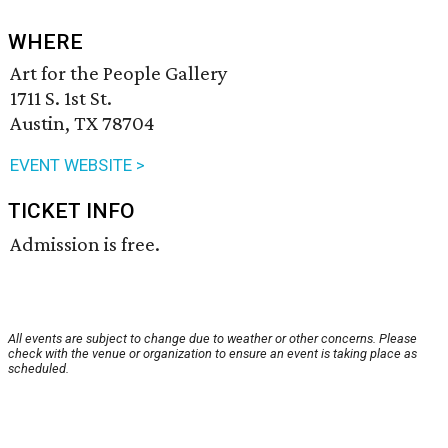
WHERE
Art for the People Gallery
1711 S. 1st St.
Austin, TX 78704
EVENT WEBSITE >
TICKET INFO
Admission is free.
All events are subject to change due to weather or other concerns. Please
check with the venue or organization to ensure an event is taking place as
scheduled.