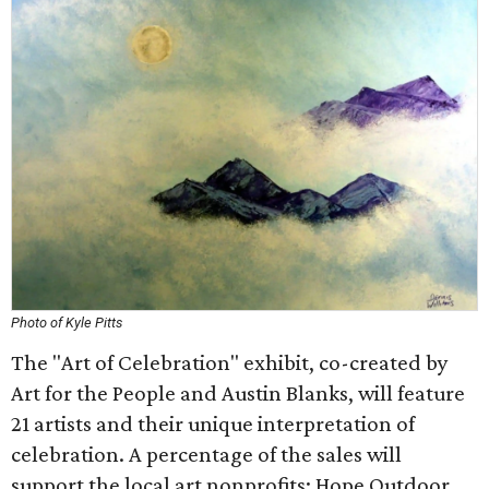
Photo of Kyle Pitts
The "Art of Celebration" exhibit, co-created by
Art for the People and Austin Blanks, will feature
21 artists and their unique interpretation of
celebration. A percentage of the sales will
support the local art nonprofits: Hope Outdoor