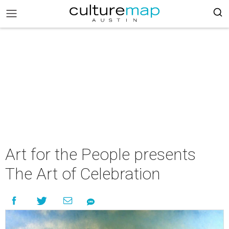
Art for the People presents
The Art of Celebration