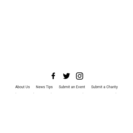
About Us
News Tips
Submit an Event
Submit a Charity
Advertise with Us
Jobs
Terms & Conditions
Privacy Policy
©
2026
CultureMap LLC. All Rights Reserved.