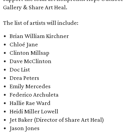
Gallery & Share Art Heal.
The list of artists will include:
Brian William Kirchner​
Chloé Jane
Clinton Millsap
Dave McClinton
Doc List
Drea Peters
Emily Mercedes
Federico Archuleta
Hallie Rae Ward
Heidi Miller Lowell
Jet Baker (Director of Share Art Heal)
Jason Jones