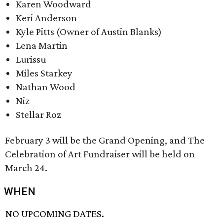
Karen Woodward
Keri Anderson
Kyle Pitts (Owner of Austin Blanks)
Lena Martin​
Lurissu
Miles Starkey
Nathan Wood
Niz
Stellar Roz
February 3 will be the Grand Opening, and The
Celebration of Art Fundraiser will be held on
March 24.
WHEN
NO UPCOMING DATES.