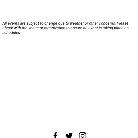
All events are subject to change due to weather or other concerns. Please
check with the venue or organization to ensure an event is taking place as
scheduled.