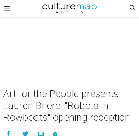
Art for the People presents
Lauren Briére: "Robots in
Rowboats" opening reception