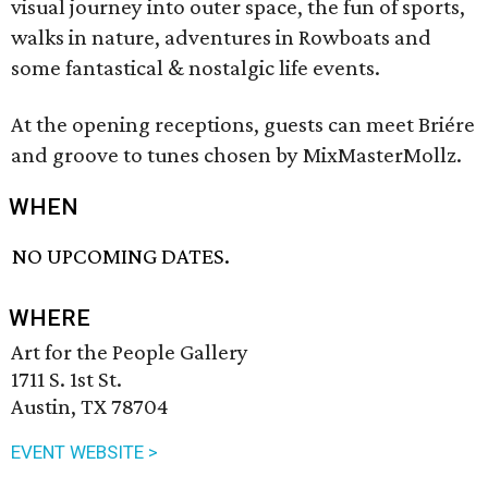
visual journey into outer space, the fun of sports,
walks in nature, adventures in Rowboats and
some fantastical & nostalgic life events.
At the opening receptions, guests can meet Briére
and groove to tunes chosen by MixMasterMollz.
WHEN
NO UPCOMING DATES.
WHERE
Art for the People Gallery
1711 S. 1st St.
Austin, TX 78704
EVENT WEBSITE >