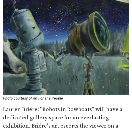
Photo courtesy of Art For The People
Lauren Briére: "Robots in Rowboats" will have a
dedicated gallery space for an everlasting
exhibition. Briére’s art escorts the viewer on a