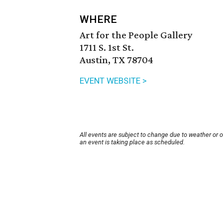
WHERE
Art for the People Gallery
1711 S. 1st St.
Austin, TX 78704
EVENT WEBSITE >
All events are subject to change due to weather or 
an event is taking place as scheduled.