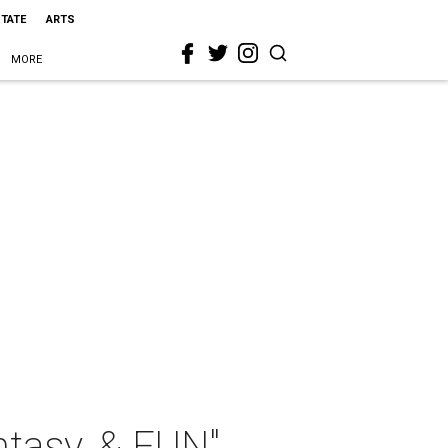
STATE
ARTS
MORE
ntasy, & FUN"