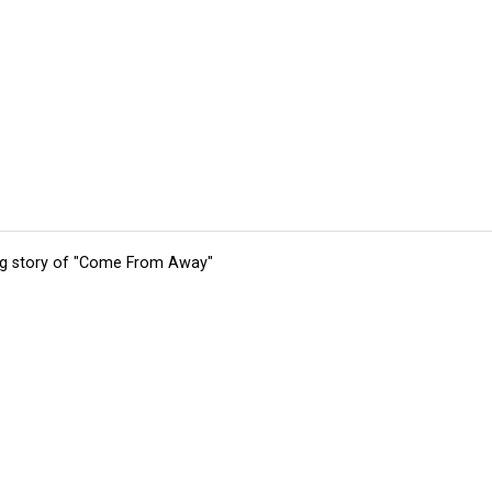
ing story of "Come From Away"
tions
Submit an Event
Submit a Charity
Advertise with Us
Jobs
Ter
©
2026
CultureMap LLC. All Rights Reserved.