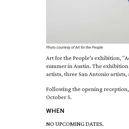
Photo courtesy of Art for the People
Art for the People’s exhibition, "
summer in Austin. The exhibition w
artists, three San Antonio artists
Following the opening reception, 
October 5.
WHEN
NO UPCOMING DATES.