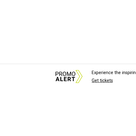
Experience the inspir
Get tickets
About Us
News Tips & Sugges