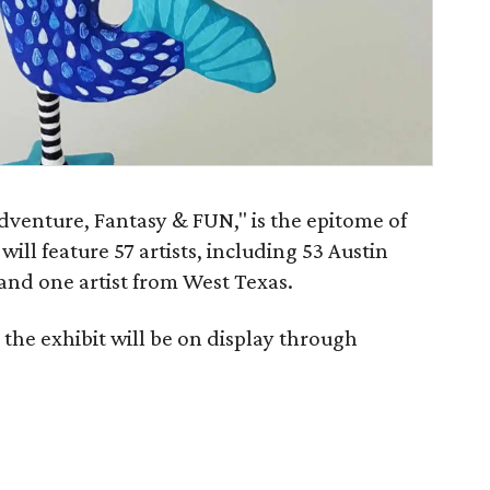
Adventure, Fantasy & FUN," is the epitome of
ill feature 57 artists, including 53 Austin
, and one artist from West Texas.
the exhibit will be on display through