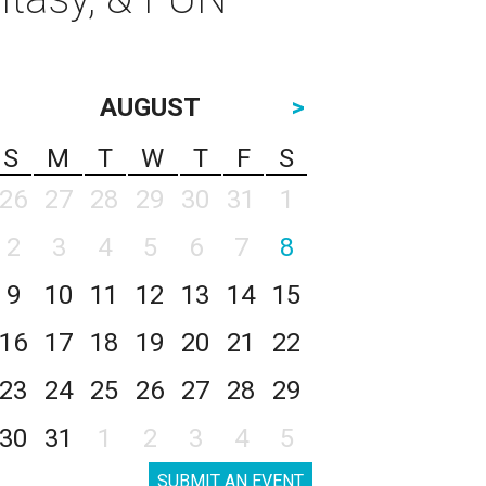
AUGUST
>
S
M
T
W
T
F
S
26
27
28
29
30
31
1
2
3
4
5
6
7
8
9
10
11
12
13
14
15
16
17
18
19
20
21
22
23
24
25
26
27
28
29
30
31
1
2
3
4
5
SUBMIT AN EVENT