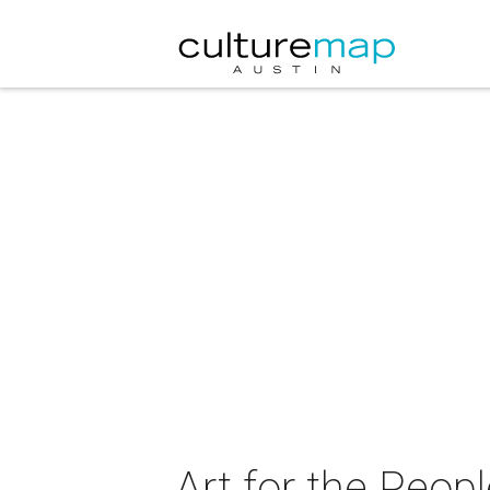
Art for the Peop