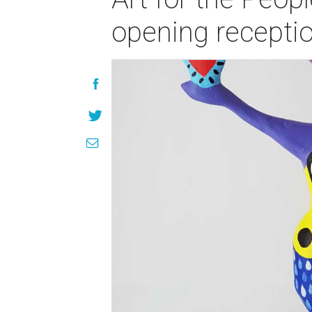
opening recepti