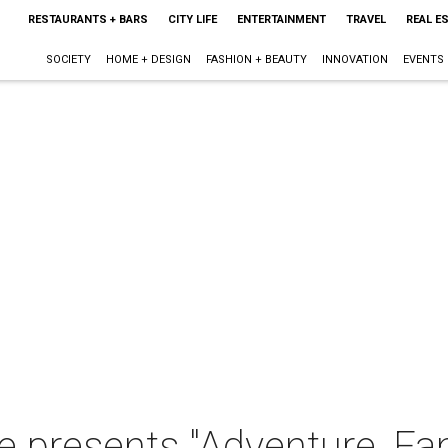
RESTAURANTS + BARS
CITY LIFE
ENTERTAINMENT
TRAVEL
REAL E
SOCIETY
HOME + DESIGN
FASHION + BEAUTY
INNOVATION
EVENTS
le presents "Adventure, Fa