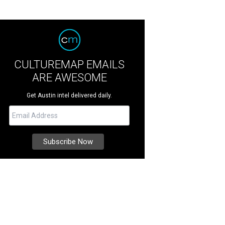
CULTUREMAP EMAILS
ARE AWESOME
Get Austin intel delivered daily.