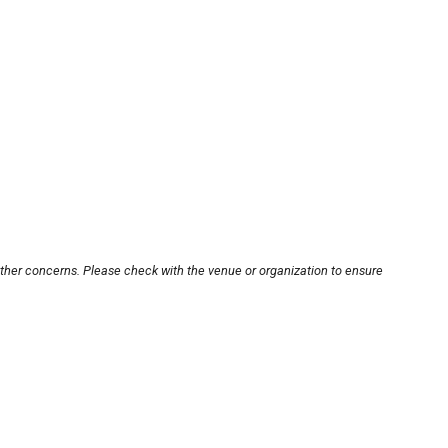
other concerns. Please check with the venue or organization to ensure