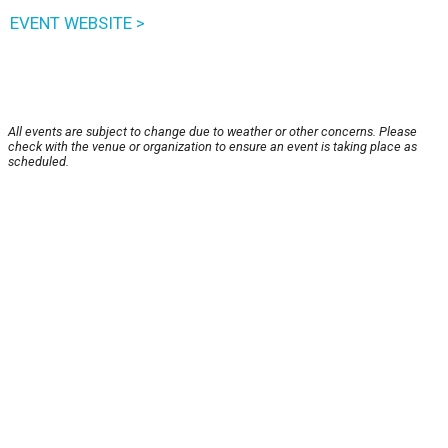
EVENT WEBSITE >
All events are subject to change due to weather or other concerns. Please
check with the venue or organization to ensure an event is taking place as
scheduled.