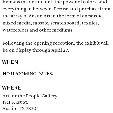
humans inside and out, the power of colors, and
everything in between. Peruse and purchase from
the array of Austin Art in the form of encaustic,
mixed media, mosaic, scratchboard, textiles,
watercolors and other mediums.
Following the opening reception, the exhibit will
be on display through April 27.
WHEN
NO UPCOMING DATES.
WHERE
Art for the People Gallery
1711 S. 1st St.
Austin, TX 78704