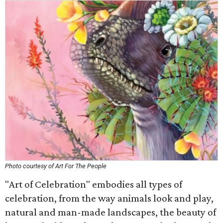
Photo courtesy of Art For The People
"Art of Celebration" embodies all types of
celebration, from the way animals look and play,
natural and man-made landscapes, the beauty of