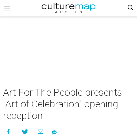
Art For The People presents
"Art of Celebration" opening
reception