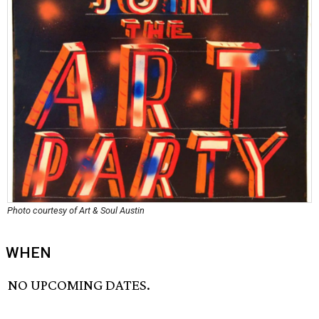
Photo courtesy of Art & Soul Austin
WHEN
NO UPCOMING DATES.