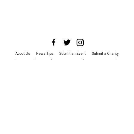
About Us
News Tips
Submit an Event
Submit a Charity
Advertise with Us
Jobs
Terms & Conditions
Privacy Policy
©
2026
CultureMap LLC. All Rights Reserved.