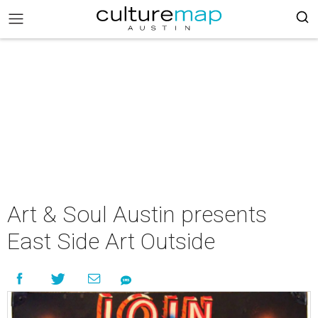
Art & Soul Austin presents
East Side Art Outside