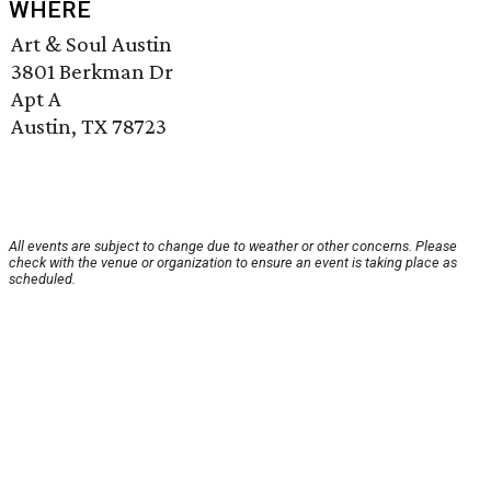
WHERE
Art & Soul Austin
3801 Berkman Dr
Apt A
Austin, TX 78723
All events are subject to change due to weather or other concerns. Please
check with the venue or organization to ensure an event is taking place as
scheduled.