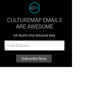
CULTUREMAP EMAILS
ARE AWESOME
Get Austin intel delivered daily.