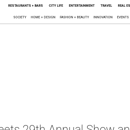
RESTAURANTS + BARS
CITY LIFE
ENTERTAINMENT
TRAVEL
REAL E
SOCIETY
HOME + DESIGN
FASHION + BEAUTY
INNOVATION
EVENTS
reets 29th Annual Show an