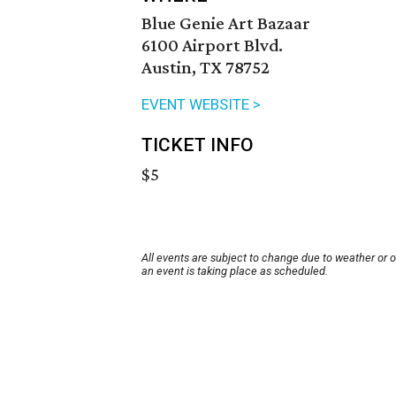
Blue Genie Art Bazaar
6100 Airport Blvd.
Austin, TX 78752
EVENT WEBSITE >
TICKET INFO
$5
All events are subject to change due to weather or 
an event is taking place as scheduled.