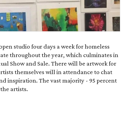
open studio four days a week for homeless
reate throughout the year, which culminates in
ual Show and Sale. There will be artwork for
artists themselves will in attendance to chat
nd inspiration. The vast majority - 95 percent
the artists.