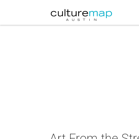
Art From the St