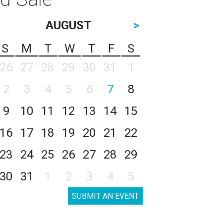
AUGUST
>
S
M
T
W
T
F
S
26
27
28
29
30
31
1
2
3
4
5
6
7
8
9
10
11
12
13
14
15
16
17
18
19
20
21
22
23
24
25
26
27
28
29
30
31
1
2
3
4
5
SUBMIT AN EVENT