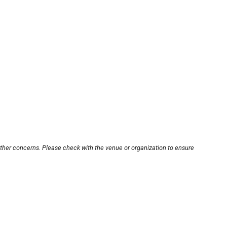
other concerns. Please check with the venue or organization to ensure