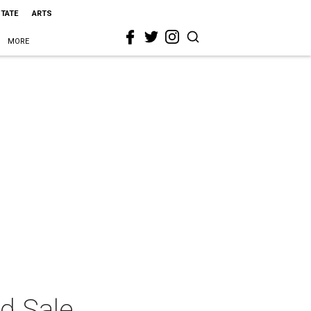
STATE
ARTS
MORE
d Sale