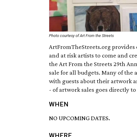
Photo courtesy of Art From the Streets
ArtFromTheStreets.org provides 
and at risk artists to come and c
the Art From the Streets 29th Ann
sale for all budgets. Many of the 
with guests about their artwork a
- of artwork sales goes directly to 
WHEN
NO UPCOMING DATES.
WHERE