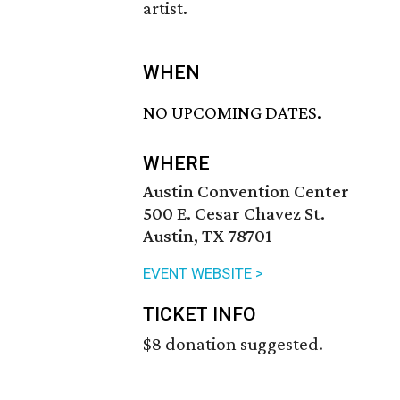
artist.
WHEN
NO UPCOMING DATES.
WHERE
Austin Convention Center
500 E. Cesar Chavez St.
Austin, TX 78701
EVENT WEBSITE >
TICKET INFO
$8 donation suggested.