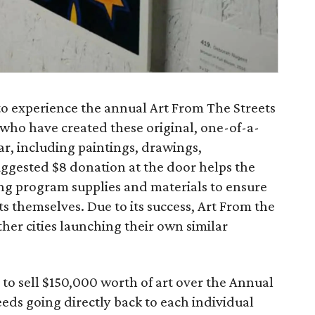
to experience the annual Art From The Streets
 who have created these original, one-of-a-
ar, including paintings, drawings,
ggested $8 donation at the door helps the
ng program supplies and materials to ensure
sts themselves. Due to its success, Art From the
her cities launching their own similar
 to sell $150,000 worth of art over the Annual
ds going directly back to each individual