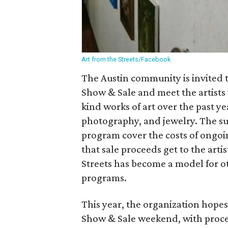
Art from the Streets/Facebook
The Austin community is invited 
Show & Sale and meet the artists
kind works of art over the past ye
photography, and jewelry. The su
program cover the costs of ongoi
that sale proceeds get to the arti
Streets has become a model for ot
programs.
This year, the organization hopes
Show & Sale weekend, with procee