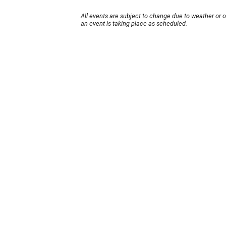
All events are subject to change due to weather or 
an event is taking place as scheduled.