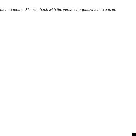
other concerns. Please check with the venue or organization to ensure