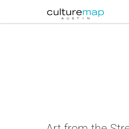
Art from the St