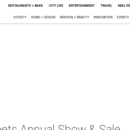
RESTAURANTS + BARS
CITY LIFE
ENTERTAINMENT
TRAVEL
REAL E
SOCIETY
HOME + DESIGN
FASHION + BEAUTY
INNOVATION
EVENTS
reets Annual Show & Sale