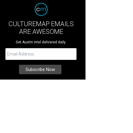
CULTUREMAP EMAILS
ARE AWESOME
Get Austin intel delivered daily.