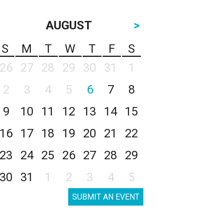
AUGUST
>
S
M
T
W
T
F
S
26
27
28
29
30
31
1
2
3
4
5
6
7
8
9
10
11
12
13
14
15
16
17
18
19
20
21
22
23
24
25
26
27
28
29
30
31
1
2
3
4
5
SUBMIT AN EVENT