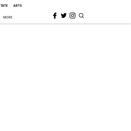
STATE
ARTS
MORE