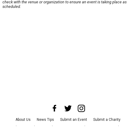
check with the venue or organization to ensure an event is taking place as
scheduled.
About Us
News Tips
Submit an Event
Submit a Charity
Advertise with Us
Jobs
Terms & Conditions
Privacy Policy