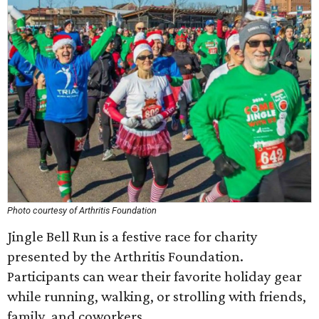
Photo courtesy of Arthritis Foundation
Jingle Bell Run is a festive race for charity
presented by the Arthritis Foundation.
Participants can wear their favorite holiday gear
while running, walking, or strolling with friends,
family, and coworkers.