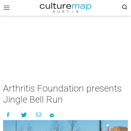
Arthritis Foundation presents
Jingle Bell Run