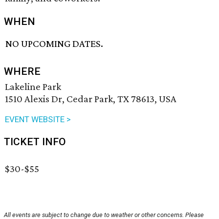
WHEN
NO UPCOMING DATES.
WHERE
Lakeline Park
1510 Alexis Dr, Cedar Park, TX 78613, USA
EVENT WEBSITE >
TICKET INFO
$30-$55
All events are subject to change due to weather or other concerns. Please