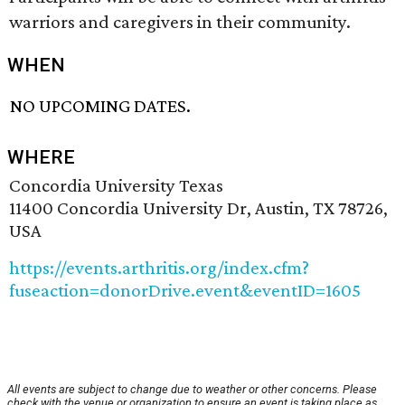
warriors and caregivers in their community.
WHEN
NO UPCOMING DATES.
WHERE
Concordia University Texas
11400 Concordia University Dr, Austin, TX 78726,
USA
https://events.arthritis.org/index.cfm?
fuseaction=donorDrive.event&eventID=1605
All events are subject to change due to weather or other concerns. Please
check with the venue or organization to ensure an event is taking place as