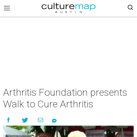
Arthritis Foundation presents
Walk to Cure Arthritis