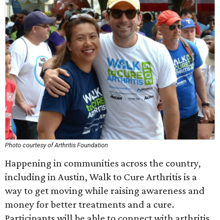
Photo courtesy of Arthritis Foundation
Happening in communities across the country,
including in Austin, Walk to Cure Arthritis is a
way to get moving while raising awareness and
money for better treatments and a cure.
Participants will be able to connect with arthritis