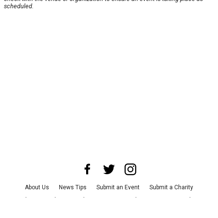
scheduled.
About Us
News Tips
Submit an Event
Submit a Charity
Advertise with Us
Jobs
Terms & Conditions
Privacy Policy
©
2026
CultureMap LLC. All Rights Reserved.