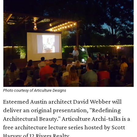
Photo courtesy of Articulture Designs
Esteemed Austin architect David Webber will
deliver an original presentation, "Redefining
Architectural Beauty." Articulture Archi-talks is a
free architecture lecture series hosted by Scott
Harvey of 12 Rivers Realty.