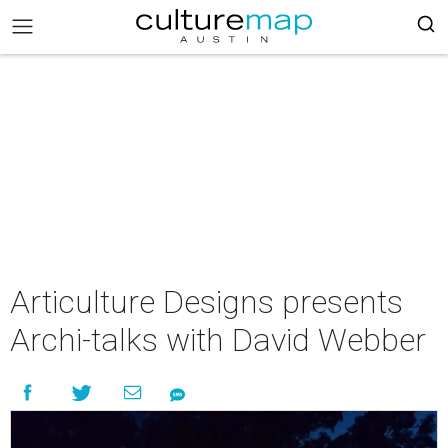
Articulture Designs presents
Archi-talks with David Webber