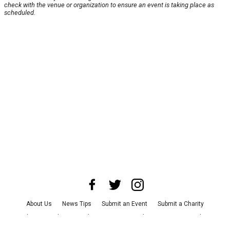
check with the venue or organization to ensure an event is taking place as
scheduled.
About Us
News Tips
Submit an Event
Submit a Charity
Advertise with Us
Jobs
Terms & Conditions
Privacy Policy