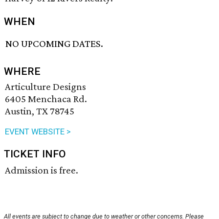
WHEN
NO UPCOMING DATES.
WHERE
Articulture Designs
6405 Menchaca Rd.
Austin, TX 78745
EVENT WEBSITE >
TICKET INFO
Admission is free.
All events are subject to change due to weather or other concerns. Please