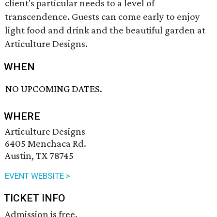
client's particular needs to a level of
transcendence. Guests can come early to enjoy
light food and drink and the beautiful garden at
Articulture Designs.
WHEN
NO UPCOMING DATES.
WHERE
Articulture Designs
6405 Menchaca Rd.
Austin, TX 78745
EVENT WEBSITE >
TICKET INFO
Admission is free.