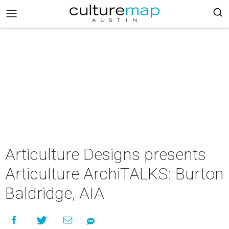
Articulture Designs presents
Articulture ArchiTALKS: Burton
Baldridge, AIA