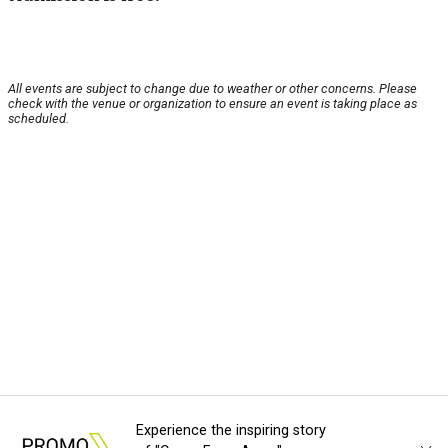
All events are subject to change due to weather or other concerns. Please
check with the venue or organization to ensure an event is taking place as
scheduled.
Experience the inspiring story