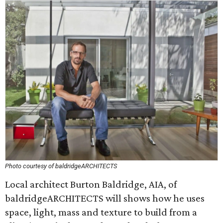
Photo courtesy of baldridgeARCHITECTS
Local architect Burton Baldridge, AIA, of
baldridgeARCHITECTS will shows how he uses
space, light, mass and texture to build from a