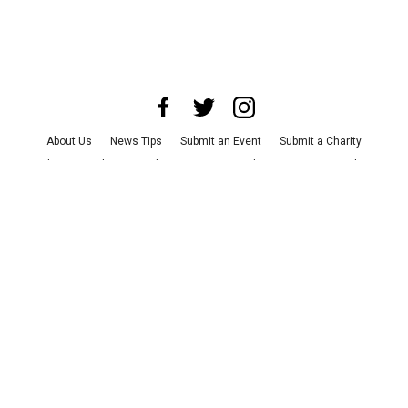
About Us
News Tips
Submit an Event
Submit a Charity
Advertise with Us
Jobs
Terms & Conditions
Privacy Policy
©
2026
CultureMap LLC. All Rights Reserved.