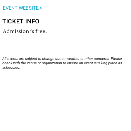
EVENT WEBSITE >
TICKET INFO
Admission is free.
All events are subject to change due to weather or other concerns. Please
check with the venue or organization to ensure an event is taking place as
scheduled.