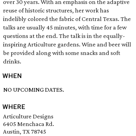
over 30 years. With an emphasis on the adaptive
reuse of historic structures, her work has
indelibly colored the fabric of Central Texas. The
talks are usually 45 minutes, with time for a few
questions at the end. The talk is in the equally-
inspiring Articulture gardens. Wine and beer will
be provided along with some snacks and soft
drinks.
WHEN
NO UPCOMING DATES.
WHERE
Articulture Designs
6405 Menchaca Rd.
Austin, TX 78745