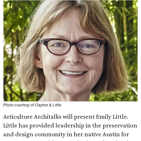
Photo courtesy of Clayton & Little
Articulture Architalks will present Emily Little.
Little has provided leadership in the preservation
and design community in her native Austin for