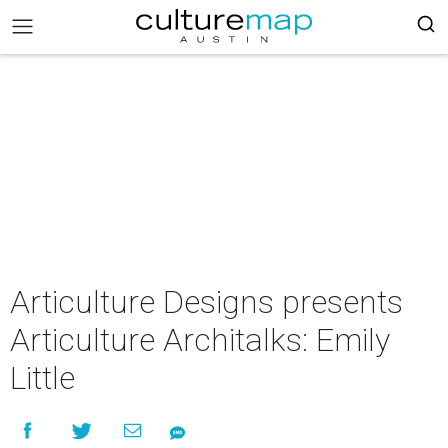
Articulture Designs presents
Articulture Architalks: Emily
Little