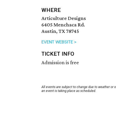
WHERE
Articulture Designs
6405 Menchaca Rd.
Austin, TX 78745
EVENT WEBSITE >
TICKET INFO
Admission is free
All events are subject to change due to weather or 
an event is taking place as scheduled.