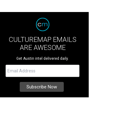
CULTUREMAP EMAILS
ARE AWESOME
Get Austin intel delivered daily.