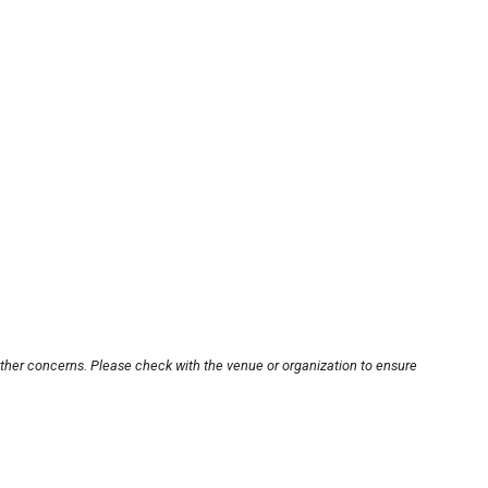
other concerns. Please check with the venue or organization to ensure