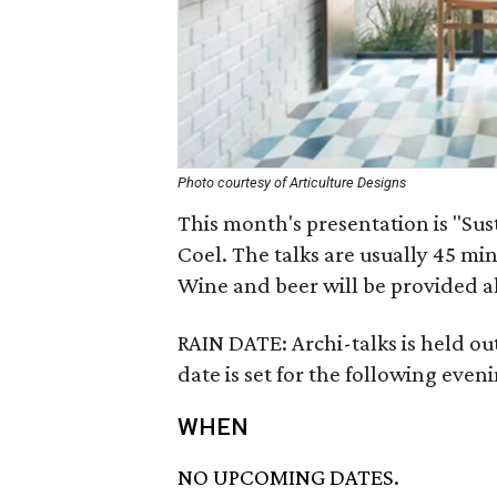
Photo courtesy of Articulture Designs
This month's presentation is "Sust
Coel. The talks are usually 45 min
Wine and beer will be provided a
RAIN DATE: Archi-talks is held ou
date is set for the following even
WHEN
NO UPCOMING DATES.