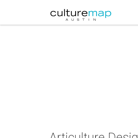
Articulture Desi