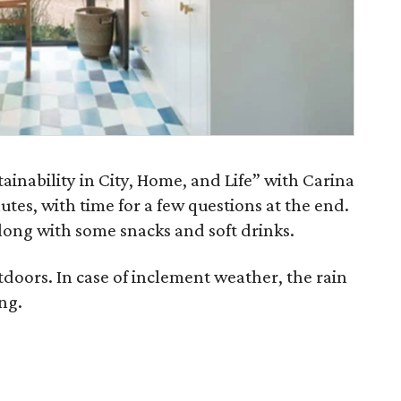
ainability in City, Home, and Life” with Carina
utes, with time for a few questions at the end.
long with some snacks and soft drinks.
tdoors. In case of inclement weather, the rain
ing.