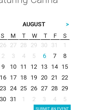
AUGUST
>
S
M
T
W
T
F
S
26
27
28
29
30
31
1
2
3
4
5
6
7
8
9
10
11
12
13
14
15
16
17
18
19
20
21
22
23
24
25
26
27
28
29
30
31
1
2
3
4
5
SUBMIT AN EVENT