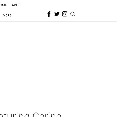
STATE
ARTS
MORE
aturing Carina