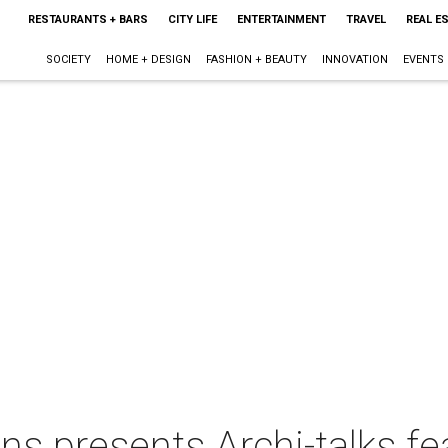
RESTAURANTS + BARS
CITY LIFE
ENTERTAINMENT
TRAVEL
REAL E
SOCIETY
HOME + DESIGN
FASHION + BEAUTY
INNOVATION
EVENTS
gns presents Archi-talks fe