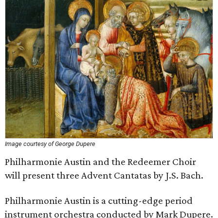
Image courtesy of George Dupere
Philharmonie Austin and the Redeemer Choir
will present three Advent Cantatas by J.S. Bach.
Philharmonie Austin is a cutting-edge period
instrument orchestra conducted by Mark Dupere.