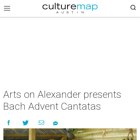
Arts on Alexander presents
Bach Advent Cantatas