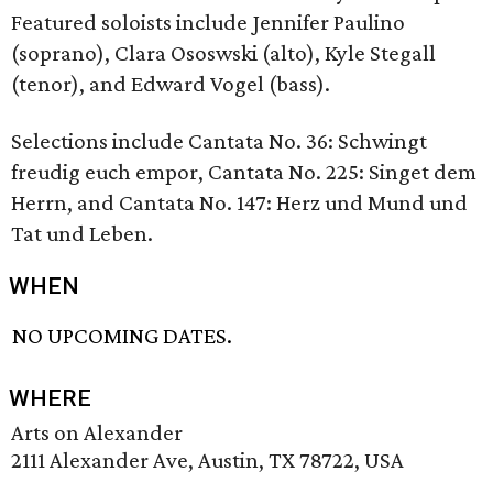
Featured soloists include Jennifer Paulino
(soprano), Clara Ososwski (alto), Kyle Stegall
(tenor), and Edward Vogel (bass).
Selections include Cantata No. 36: Schwingt
freudig euch empor, Cantata No. 225: Singet dem
Herrn, and Cantata No. 147: Herz und Mund und
Tat und Leben.
WHEN
NO UPCOMING DATES.
WHERE
Arts on Alexander
2111 Alexander Ave, Austin, TX 78722, USA