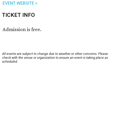
EVENT WEBSITE >
TICKET INFO
Admission is free.
All events are subject to change due to weather or other concerns. Please
check with the venue or organization to ensure an event is taking place as
scheduled.