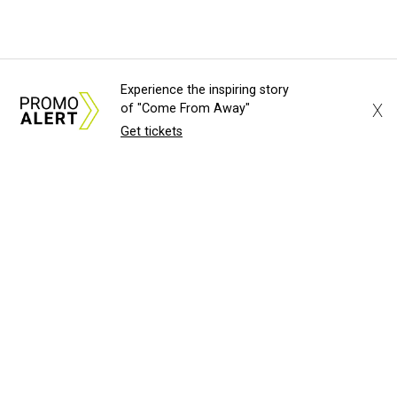
Experience the inspiring story
X
of "Come From Away"
Get tickets
About Us
News Tips
Submit an Event
Submit a Charity
Advertise with Us
Jobs
Terms & Conditions
Privacy Policy
©
2026
CultureMap LLC. All Rights Reserved.