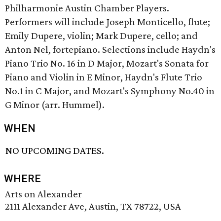
Philharmonie Austin Chamber Players.
Performers will include Joseph Monticello, flute;
Emily Dupere, violin; Mark Dupere, cello; and
Anton Nel, fortepiano. Selections include Haydn's
Piano Trio No. 16 in D Major, Mozart's Sonata for
Piano and Violin in E Minor, Haydn's Flute Trio
No.1 in C Major, and Mozart's Symphony No.40 in
G Minor (arr. Hummel).
WHEN
NO UPCOMING DATES.
WHERE
Arts on Alexander
2111 Alexander Ave, Austin, TX 78722, USA