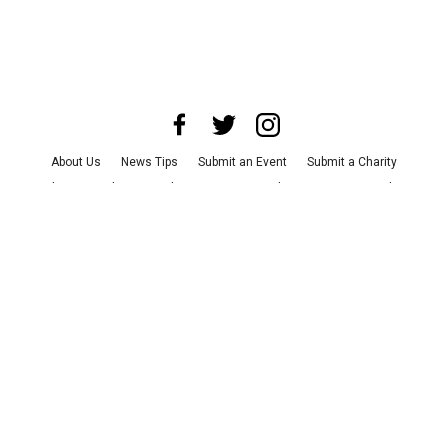
About Us
News Tips
Submit an Event
Submit a Charity
Advertise with Us
Jobs
Terms & Conditions
Privacy Policy
©
2026
CultureMap LLC. All Rights Reserved.