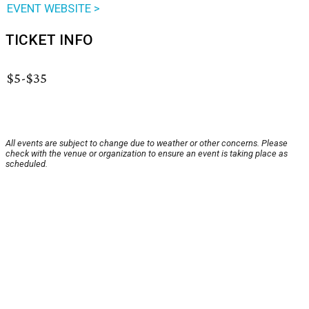
EVENT WEBSITE >
TICKET INFO
$5-$35
All events are subject to change due to weather or other concerns. Please
check with the venue or organization to ensure an event is taking place as
scheduled.