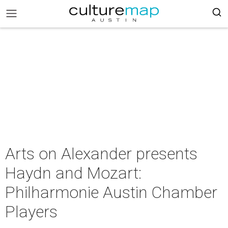
Arts on Alexander presents
Haydn and Mozart:
Philharmonie Austin Chamber
Players