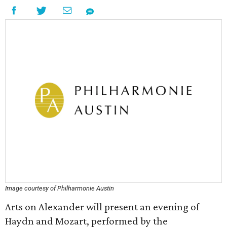
Image courtesy of Philharmonie Austin
Arts on Alexander will present an evening of
Haydn and Mozart, performed by the