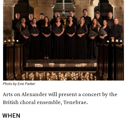
Photo by Evie Parker
Arts on Alexander will present a concert by the
British choral ensemble, Tenebrae.
WHEN