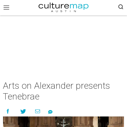
Arts on Alexander presents
Tenebrae