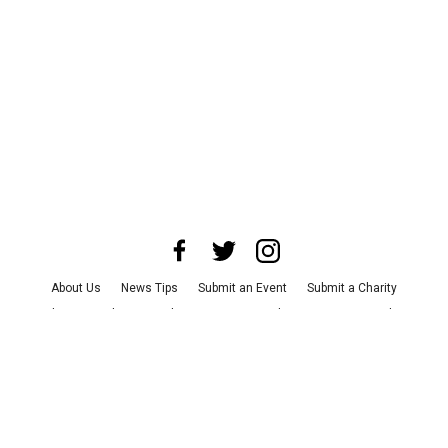
About Us
News Tips
Submit an Event
Submit a Charity
Advertise with Us
Jobs
Terms & Conditions
Privacy Policy
©
2026
CultureMap LLC. All Rights Reserved.