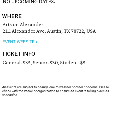
NO UPCOMING DATES.
WHERE
Arts on Alexander
2111 Alexander Ave, Austin, TX 78722, USA
EVENT WEBSITE >
TICKET INFO
General-$35, Senior-$30, Student-$5
All events are subject to change due to weather or other concerns. Please
check with the venue or organization to ensure an event is taking place as
scheduled.