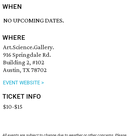
WHEN
NO UPCOMING DATES.
WHERE
Art.Science.Gallery.
916 Springdale Rd.
Building 2, #102
Austin, TX 78702
EVENT WEBSITE >
TICKET INFO
$10-$15
All events are subject to change due to weather or other concerns. Please