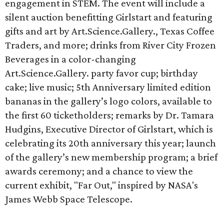
engagement in STEM. The event will include a
silent auction benefitting Girlstart and featuring
gifts and art by Art.Science.Gallery., Texas Coffee
Traders, and more; drinks from River City Frozen
Beverages in a color-changing
Art.Science.Gallery. party favor cup; birthday
cake; live music; ​5th Anniversary limited edition
bananas in the gallery’s logo colors, available to
the first 60 ticketholders; remarks by Dr. Tamara
Hudgins, Executive Director of Girlstart, which is
celebrating its 20th anniversary this year; launch
of the gallery’s new membership program; a brief
awards ceremony; and a chance to view the
current exhibit, "Far Out," inspired by NASA's
James Webb Space Telescope.