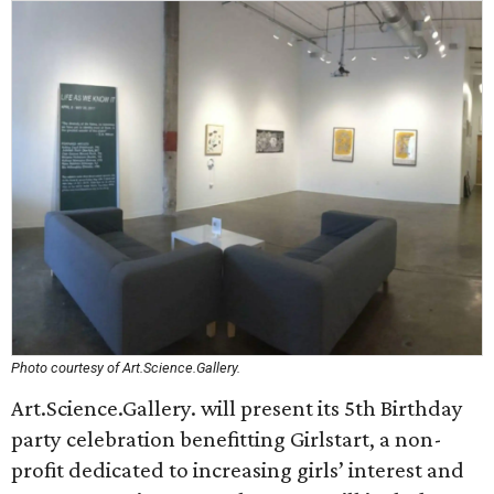
Photo courtesy of Art.Science.Gallery.
Art.Science.Gallery. will present its 5th Birthday
party celebration benefitting Girlstart, a non-
profit dedicated to increasing girls’ interest and