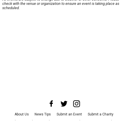
check with the venue or organization to ensure an event is taking place as
scheduled.
About Us
News Tips
Submit an Event
Submit a Charity
Advertise with Us
Jobs
Terms & Conditions
Privacy Policy