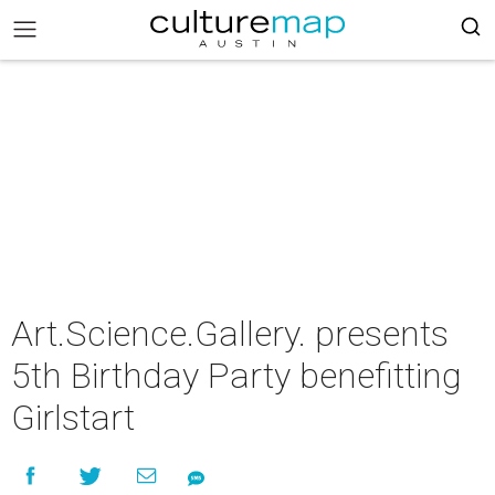
Art.Science.Gallery. presents
5th Birthday Party benefitting
Girlstart