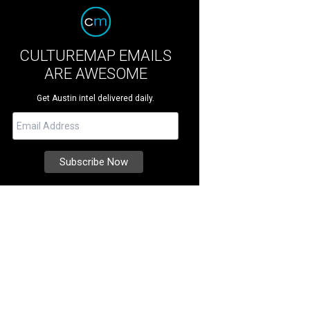
CULTUREMAP EMAILS
ARE AWESOME
Get Austin intel delivered daily.