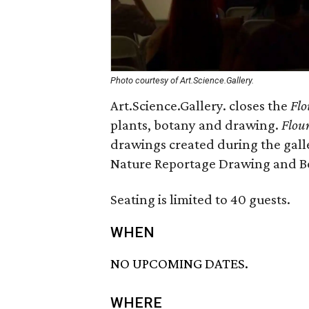
Photo courtesy of Art.Science.Gallery.
Art.Science.Gallery. closes the
Flo
plants, botany and drawing.
Flour
drawings created during the galle
Nature Reportage Drawing and Bot
Seating is limited to 40 guests.
WHEN
NO UPCOMING DATES.
WHERE