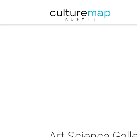
Art.Science.Gall