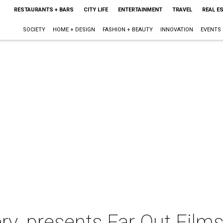
RESTAURANTS + BARS
CITY LIFE
ENTERTAINMENT
TRAVEL
REAL E
SOCIETY
HOME + DESIGN
FASHION + BEAUTY
INNOVATION
EVENTS
ery. presents Far Out Film