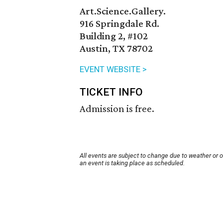
Art.Science.Gallery.
916 Springdale Rd.
Building 2, #102
Austin, TX 78702
EVENT WEBSITE >
TICKET INFO
Admission is free.
All events are subject to change due to weather or 
an event is taking place as scheduled.