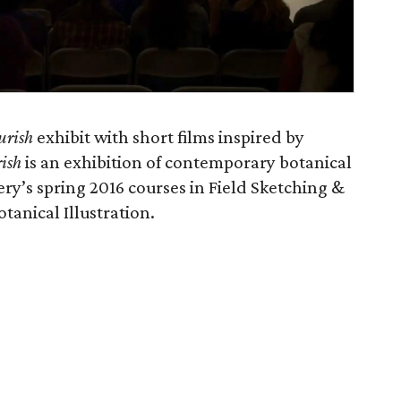
urish
exhibit with short films inspired by
ish
is an exhibition of contemporary botanical
ry’s spring 2016 courses in Field Sketching &
anical Illustration.