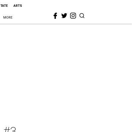
STATE
ARTS
MORE
s #3