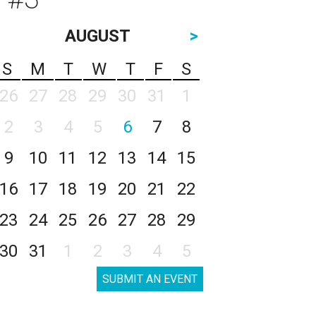
AUGUST
>
S
M
T
W
T
F
S
26
27
28
29
30
31
1
2
3
4
5
6
7
8
9
10
11
12
13
14
15
16
17
18
19
20
21
22
23
24
25
26
27
28
29
30
31
1
2
3
4
5
SUBMIT AN EVENT