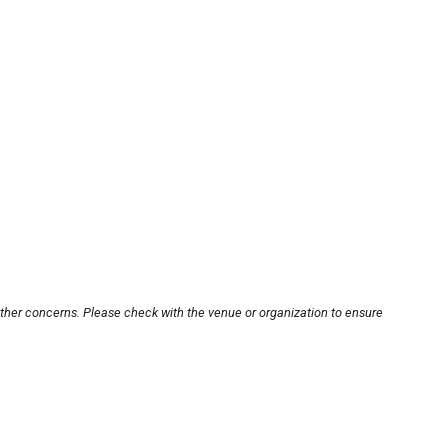
other concerns. Please check with the venue or organization to ensure