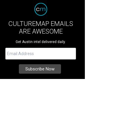
CULTUREMAP EMAILS
ARE AWESOME
Get Austin intel delivered daily.