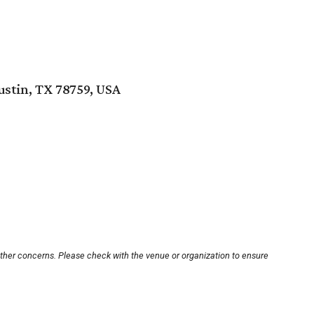
ustin, TX 78759, USA
other concerns. Please check with the venue or organization to ensure