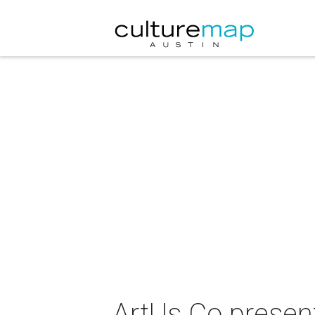
ArtUs Co presen