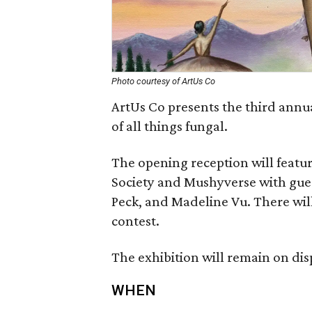
Photo courtesy of ArtUs Co
ArtUs Co presents the third annu
of all things fungal.
The opening reception will featur
Society and Mushyverse with gues
Peck, and Madeline Vu. There wil
contest.
The exhibition will remain on di
WHEN