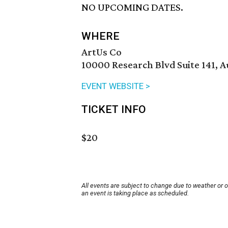
NO UPCOMING DATES.
WHERE
ArtUs Co
10000 Research Blvd Suite 141, A
EVENT WEBSITE >
TICKET INFO
$20
All events are subject to change due to weather or 
an event is taking place as scheduled.