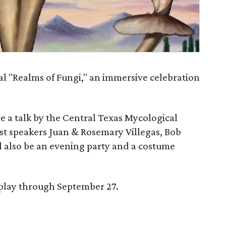
al "Realms of Fungi," an immersive celebration
e a talk by the Central Texas Mycological
t speakers Juan & Rosemary Villegas, Bob
l also be an evening party and a costume
splay through September 27.