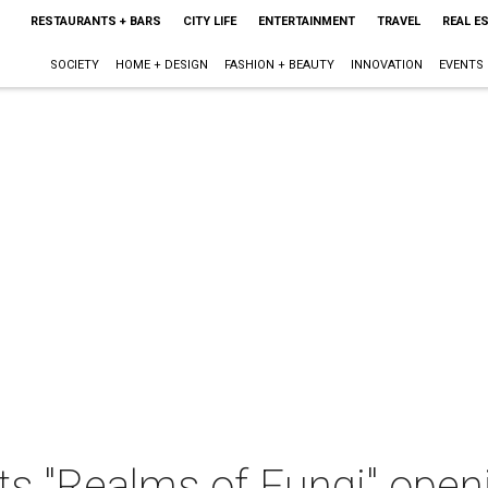
RESTAURANTS + BARS
CITY LIFE
ENTERTAINMENT
TRAVEL
REAL E
SOCIETY
HOME + DESIGN
FASHION + BEAUTY
INNOVATION
EVENTS
ts "Realms of Fungi" open