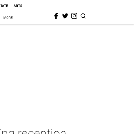
STATE
ARTS
MORE
ing reception