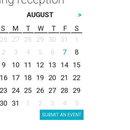
AUGUST
>
S
M
T
W
T
F
S
26
27
28
29
30
31
1
2
3
4
5
6
7
8
9
10
11
12
13
14
15
16
17
18
19
20
21
22
23
24
25
26
27
28
29
30
31
1
2
3
4
5
SUBMIT AN EVENT