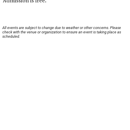
Admission is free.
All events are subject to change due to weather or other concerns. Please
check with the venue or organization to ensure an event is taking place as
scheduled.