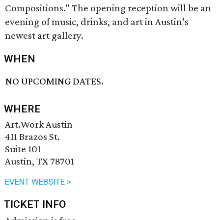
Compositions.” The opening reception will be an
evening of music, drinks, and art in Austin’s
newest art gallery.
WHEN
NO UPCOMING DATES.
WHERE
Art.Work Austin
411 Brazos St.
Suite 101
Austin, TX 78701
EVENT WEBSITE >
TICKET INFO