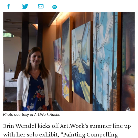
Photo courtesy of Art.Work Austin
Erin Wendel kicks off Art.Work’s summer line up
with her solo exhibit, “Painting Compelling