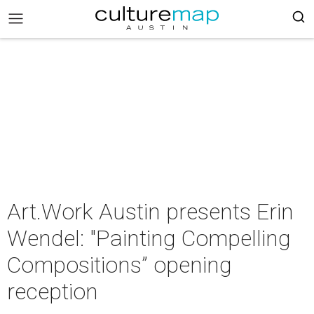
Art.Work Austin presents Erin
Wendel: "Painting Compelling
Compositions” opening
reception