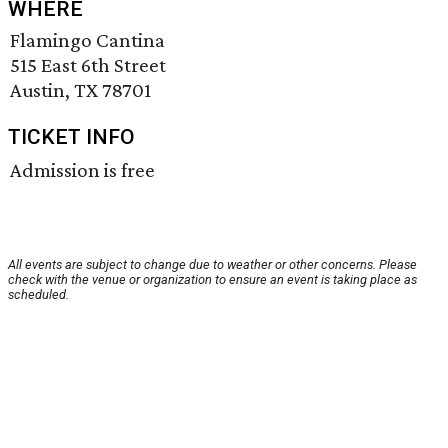
WHERE
Flamingo Cantina
515 East 6th Street
Austin, TX 78701
TICKET INFO
Admission is free
All events are subject to change due to weather or other concerns. Please
check with the venue or organization to ensure an event is taking place as
scheduled.