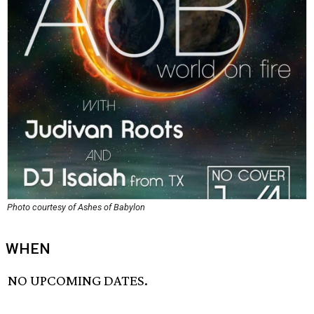
Photo courtesy of Ashes of Babylon
WHEN
NO UPCOMING DATES.