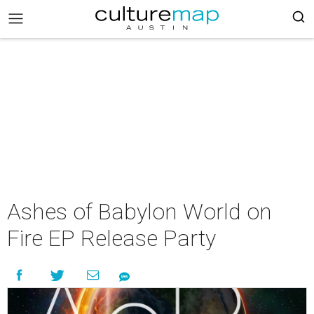
Ashes of Babylon World on
Fire EP Release Party