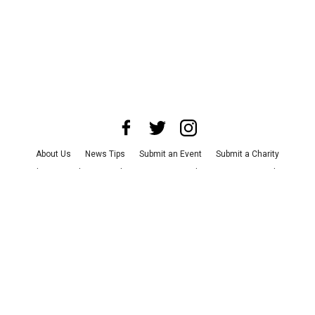
About Us
News Tips
Submit an Event
Submit a Charity
Advertise with Us
Jobs
Terms & Conditions
Privacy Policy
©
2026
CultureMap LLC. All Rights Reserved.