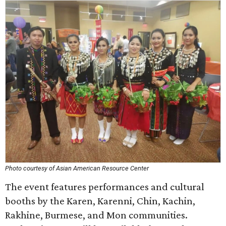
Photo courtesy of Asian American Resource Center
The event features performances and cultural
booths by the Karen, Karenni, Chin, Kachin,
Rakhine, Burmese, and Mon communities.