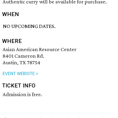
Authentic curry will be available for purchase.
WHEN
NO UPCOMING DATES.
WHERE
Asian American Resource Center
8401 Cameron Rd.
Austin, TX 78754
EVENT WEBSITE >
TICKET INFO
Admission is free.