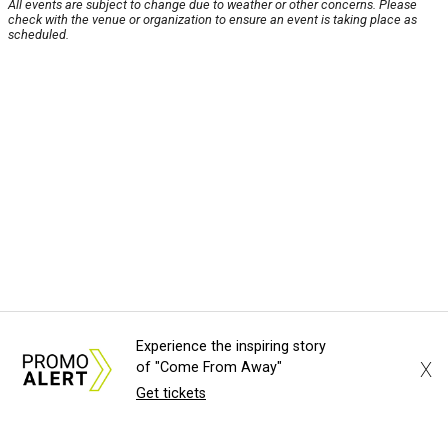
All events are subject to change due to weather or other concerns. Please
check with the venue or organization to ensure an event is taking place as
scheduled.
Experience the inspiring story
X
of "Come From Away"
Get tickets
About Us
News Tips
Submit an Event
Submit a Charity
Advertise with Us
Jobs
Terms & Conditions
Privacy Policy