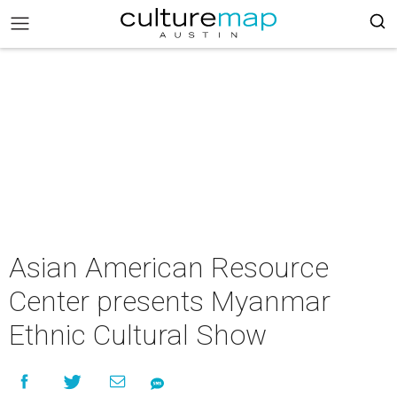
Asian American Resource
Center presents Myanmar
Ethnic Cultural Show