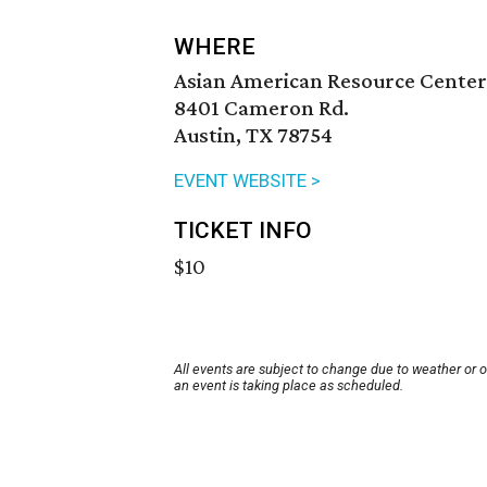
WHERE
Asian American Resource Center
8401 Cameron Rd.
Austin, TX 78754
EVENT WEBSITE >
TICKET INFO
$10
All events are subject to change due to weather or 
an event is taking place as scheduled.