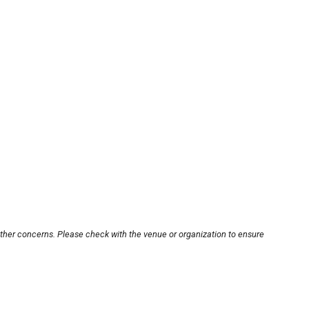
other concerns. Please check with the venue or organization to ensure