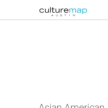
Asian American 