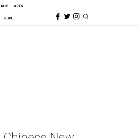
STATE
ARTS
MORE
s Chinese New