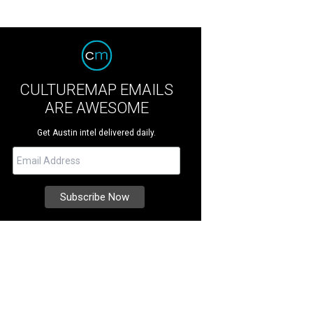
CULTUREMAP EMAILS
ARE AWESOME
Get Austin intel delivered daily.