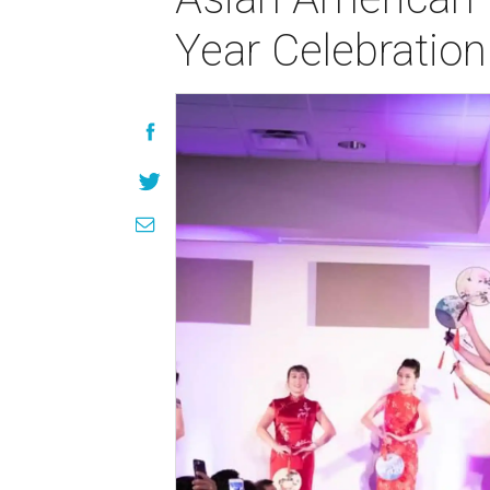
Year Celebration