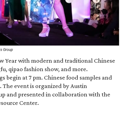
ts Group
ew Year with modern and traditional Chinese
fu, qipao fashion show, and more.
gs begin at 7 pm. Chinese food samples and
. The event is organized by Austin
p and presented in collaboration with the
esource Center.