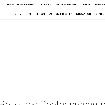
RESTAURANTS + BARS
CITY LIFE
ENTERTAINMENT
TRAVEL
REAL E
SOCIETY
HOME + DESIGN
FASHION + BEAUTY
INNOVATION
EVENTS
Resource Center present