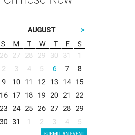
AUGUST
>
S
M
T
W
T
F
S
26
27
28
29
30
31
1
2
3
4
5
6
7
8
9
10
11
12
13
14
15
16
17
18
19
20
21
22
23
24
25
26
27
28
29
30
31
1
2
3
4
5
SUBMIT AN EVENT