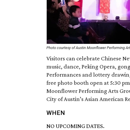
Photo courtesy of Austin Moonflower Performing Ar
Visitors can celebrate Chinese N
music, dance, Peking Opera, gong
Performances and lottery drawin
free photo booth open at 5:30 pm
Moonflower Performing Arts Grou
City of Austin’s Asian American R
WHEN
NO UPCOMING DATES.