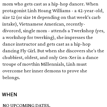
mom who gets cast as a hip-hop dancer. When
protagonist Linh Hoang Williams - a 42-year-old,
size 12 (or size 14 depending on that week’s carb
intake), Vietnamese American, recently-
divorced, single mom - attends a Twerkshop (yes,
a workshop for twerking), she impresses the
dance instructor and gets cast as a hip-hop
dancing Fly Girl. But when she discovers she's the
chubbiest, oldest, and only Gen-Xer in a dance
troupe of movthin Millennials, Linh must
overcome her inner demons to prove she
belongs.
WHEN
NO UPCOMING DATES.