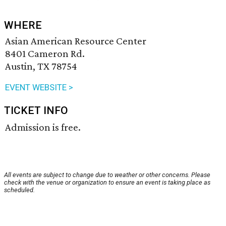
WHERE
Asian American Resource Center
8401 Cameron Rd.
Austin, TX 78754
EVENT WEBSITE >
TICKET INFO
Admission is free.
All events are subject to change due to weather or other concerns. Please
check with the venue or organization to ensure an event is taking place as
scheduled.