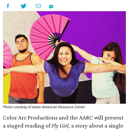
Photo courtesy of Asian American Resource Center
Color Arc Productions and the AARC will present
a staged reading of
Fly Girl,
a story about a single