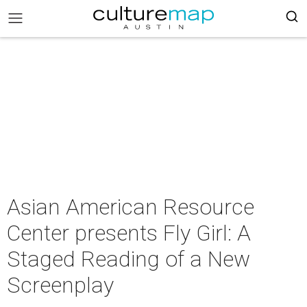
Asian American Resource
Center presents Fly Girl: A
Staged Reading of a New
Screenplay