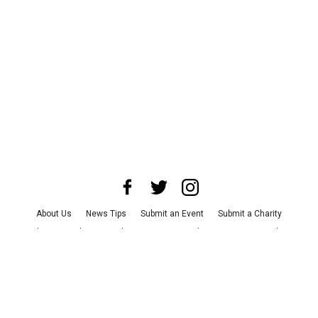
About Us
News Tips
Submit an Event
Submit a Charity
Advertise with Us
Jobs
Terms & Conditions
Privacy Policy
©
2026
CultureMap LLC. All Rights Reserved.