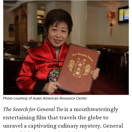
Photo courtesy of Asian American Resource Center
The Search for General Tso
is a mouthwateringly
entertaining film that travels the globe to
unravel a captivating culinary mystery. General