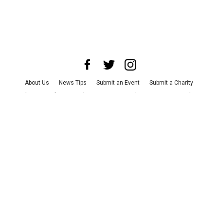
About Us
News Tips
Submit an Event
Submit a Charity
Advertise with Us
Jobs
Terms & Conditions
Privacy Policy
©
2026
CultureMap LLC. All Rights Reserved.