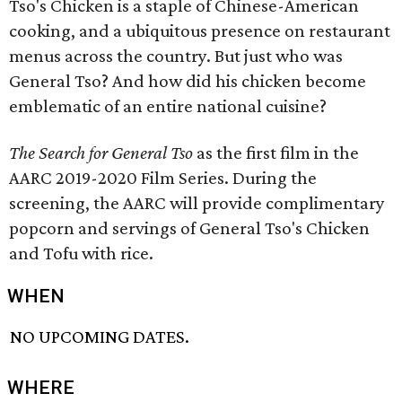
Tso's Chicken is a staple of Chinese-American
cooking, and a ubiquitous presence on restaurant
menus across the country. But just who was
General Tso? And how did his chicken become
emblematic of an entire national cuisine?
The Search for General Tso
as the first film in the
AARC 2019-2020 Film Series. During the
screening, the AARC will provide complimentary
popcorn and servings of General Tso's Chicken
and Tofu with rice.
WHEN
NO UPCOMING DATES.
WHERE