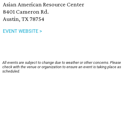
Asian American Resource Center
8401 Cameron Rd.
Austin, TX 78754
EVENT WEBSITE >
All events are subject to change due to weather or other concerns. Please
check with the venue or organization to ensure an event is taking place as
scheduled.