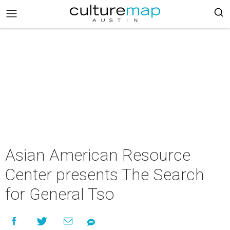
Asian American Resource
Center presents The Search
for General Tso