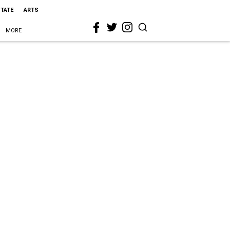
STATE
ARTS
MORE