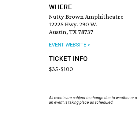
WHERE
Nutty Brown Amphitheatre
12225 Hwy. 290 W.
Austin, TX 78737
EVENT WEBSITE >
TICKET INFO
$35-$100
All events are subject to change due to weather or 
an event is taking place as scheduled.