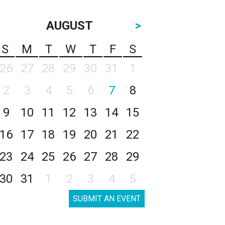
AUGUST
>
S
M
T
W
T
F
S
26
27
28
29
30
31
1
2
3
4
5
6
7
8
9
10
11
12
13
14
15
16
17
18
19
20
21
22
23
24
25
26
27
28
29
30
31
1
2
3
4
5
SUBMIT AN EVENT