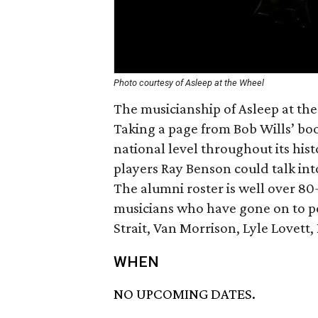
Photo courtesy of Asleep at the Wheel
The musicianship of Asleep at the
Taking a page from Bob Wills’ boo
national level throughout its hist
players Ray Benson could talk into
The alumni roster is well over 80
musicians who have gone on to pe
Strait, Van Morrison, Lyle Lovet
WHEN
NO UPCOMING DATES.