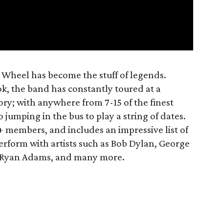
 Wheel has become the stuff of legends.
k, the band has constantly toured at a
ory; with anywhere from 7-15 of the finest
 jumping in the bus to play a string of dates.
+ members, and includes an impressive list of
rform with artists such as Bob Dylan, George
t, Ryan Adams, and many more.