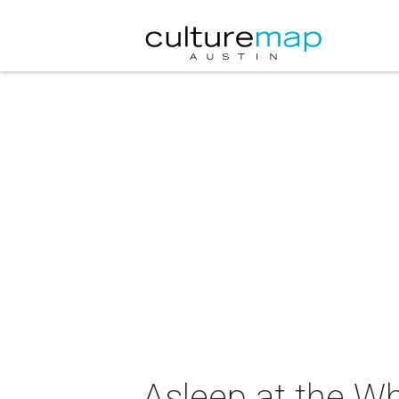
Asleep at the Wh