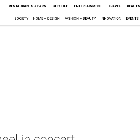
RESTAURANTS + BARS
CITY LIFE
ENTERTAINMENT
TRAVEL
REAL E
SOCIETY
HOME + DESIGN
FASHION + BEAUTY
INNOVATION
EVENTS
eel in concert