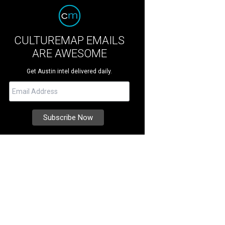
CULTUREMAP EMAILS
ARE AWESOME
Get Austin intel delivered daily.