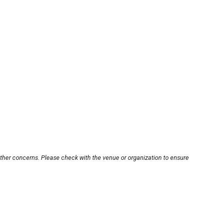
other concerns. Please check with the venue or organization to ensure