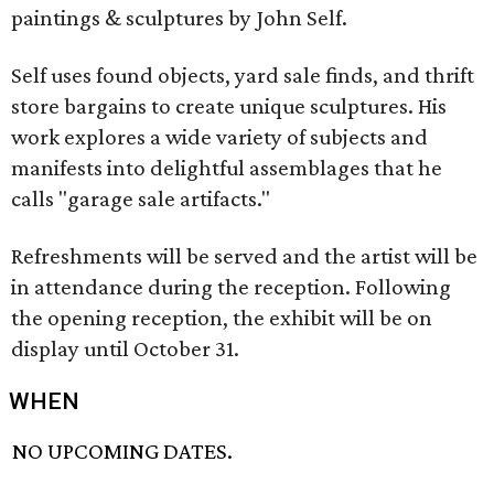
paintings & sculptures by John Self.
Self uses found objects, yard sale finds, and thrift
store bargains to create unique sculptures. His
work explores a wide variety of subjects and
manifests into delightful assemblages that he
calls "garage sale artifacts."
Refreshments will be served and the artist will be
in attendance during the reception. Following
the opening reception, the exhibit will be on
display until October 31.
WHEN
NO UPCOMING DATES.