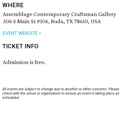
WHERE
Assemblage Contemporary Craftsman Gallery
306 S Main St #106, Buda, TX 78610, USA
EVENT WEBSITE >
TICKET INFO
Admission is free.
All events are subject to change due to weather or other concerns. Please
check with the venue or organization to ensure an event is taking place as
scheduled.