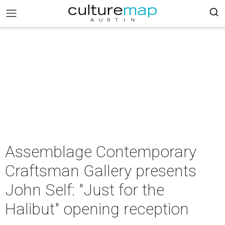
Assemblage Contemporary
Craftsman Gallery presents
John Self: "Just for the
Halibut" opening reception