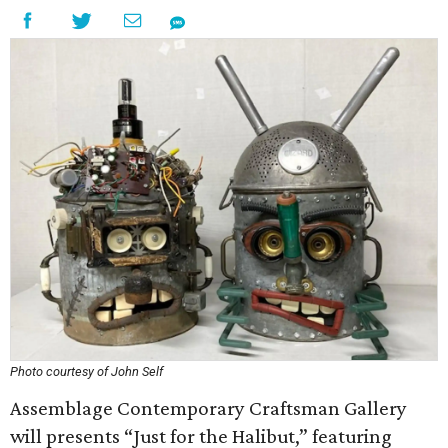
Photo courtesy of John Self
Assemblage Contemporary Craftsman Gallery
will presents “Just for the Halibut,” featuring