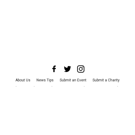
About Us
News Tips
Submit an Event
Submit a Charity
Advertise with Us
Jobs
Terms & Conditions
Privacy Policy
©
2026
CultureMap LLC. All Rights Reserved.