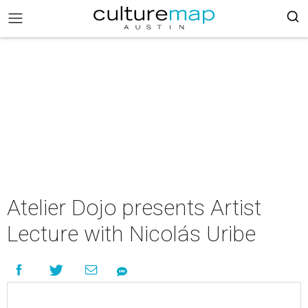
Atelier Dojo presents Artist
Lecture with Nicolás Uribe