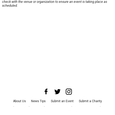
check with the venue or organization to ensure an event is taking place as
scheduled.
About Us
News Tips
Submit an Event
Submit a Charity
Advertise with Us
Jobs
Terms & Conditions
Privacy Policy