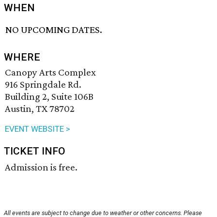
WHEN
NO UPCOMING DATES.
WHERE
Canopy Arts Complex
916 Springdale Rd.
Building 2, Suite 106B
Austin, TX 78702
EVENT WEBSITE >
TICKET INFO
Admission is free.
All events are subject to change due to weather or other concerns. Please