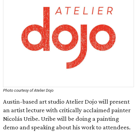
Photo courtesy of Atelier Dojo
Austin-based art studio Atelier Dojo will present
an artist lecture with critically acclaimed painter
Nicolás Uribe. Uribe will be doing a painting
demo and speaking about his work to attendees.