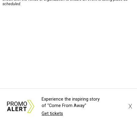
scheduled.
Experience the inspiring story
X
of "Come From Away"
Get tickets
About Us
News Tips
Submit an Event
Submit a Charity
Advertise with Us
Jobs
Terms & Conditions
Privacy Policy
©
2026
CultureMap LLC. All Rights Reserved.