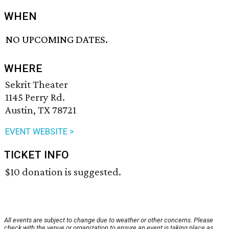
WHEN
NO UPCOMING DATES.
WHERE
Sekrit Theater
1145 Perry Rd.
Austin, TX 78721
EVENT WEBSITE >
TICKET INFO
$10 donation is suggested.
All events are subject to change due to weather or other concerns. Please
check with the venue or organization to ensure an event is taking place as