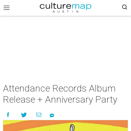
Attendance Records Album
Release + Anniversary Party