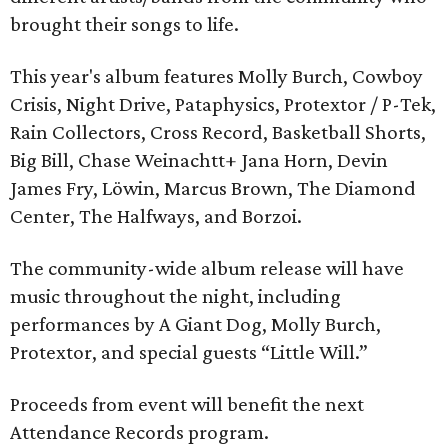
brought their songs to life.
This year's album features Molly Burch, Cowboy
Crisis, Night Drive, Pataphysics, Protextor / P-Tek,
Rain Collectors, Cross Record, Basketball Shorts,
Big Bill, Chase Weinachtt+ Jana Horn, Devin
James Fry, Löwin, Marcus Brown, The Diamond
Center, The Halfways, and Borzoi.
The community-wide album release will have
music throughout the night, including
performances by A Giant Dog, Molly Burch,
Protextor, and special guests “Little Will.”
Proceeds from event will benefit the next
Attendance Records program.