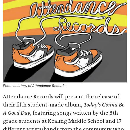
Photo courtesy of Attendance Records
Attendance Records will present the release of
their fifth student-made album,
Today's Gonna Be
A Good Day
, featuring songs written by the 8th
grade students at Kealing Middle School and 17
different artists/bands from the community who