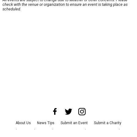
check with the venue or organization to ensure an event is taking place as
scheduled.
About Us
News Tips
Submit an Event
Submit a Charity
Advertise with Us
Jobs
Terms & Conditions
Privacy Policy