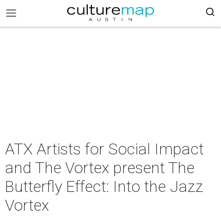
ATX Artists for Social Impact
and The Vortex present The
Butterfly Effect: Into the Jazz
Vortex