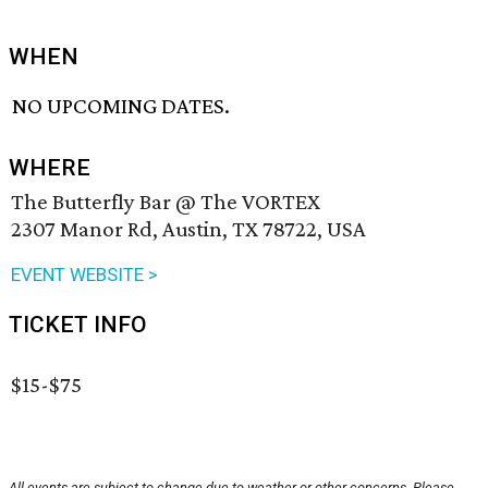
WHEN
NO UPCOMING DATES.
WHERE
The Butterfly Bar @ The VORTEX
2307 Manor Rd, Austin, TX 78722, USA
EVENT WEBSITE >
TICKET INFO
$15-$75
All events are subject to change due to weather or other concerns. Please