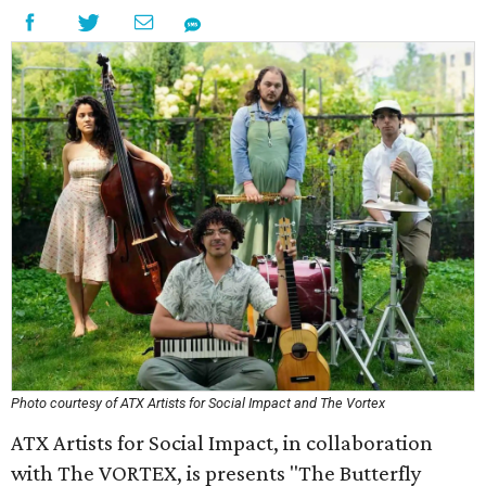
Photo courtesy of ATX Artists for Social Impact and The Vortex
ATX Artists for Social Impact, in collaboration
with The VORTEX, is presents "The Butterfly