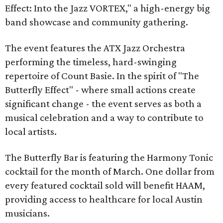
Effect: Into the Jazz VORTEX," a high-energy big
band showcase and community gathering.
The event features the ATX Jazz Orchestra
performing the timeless, hard-swinging
repertoire of Count Basie. In the spirit of "The
Butterfly Effect" - where small actions create
significant change - the event serves as both a
musical celebration and a way to contribute to
local artists.
The Butterfly Bar is featuring the Harmony Tonic
cocktail for the month of March. One dollar from
every featured cocktail sold will benefit HAAM,
providing access to healthcare for local Austin
musicians.