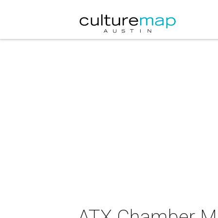
ATX Chamber Mu