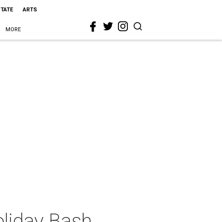
STATE
ARTS
MORE
liday Bash