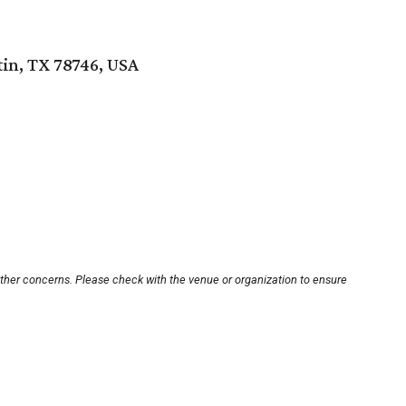
tin, TX 78746, USA
other concerns. Please check with the venue or organization to ensure