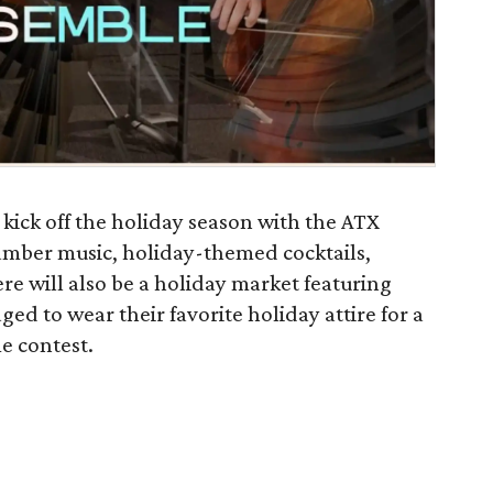
kick off the holiday season with the ATX
amber music, holiday-themed cocktails,
e will also be a holiday market featuring
ed to wear their favorite holiday attire for a
e contest.