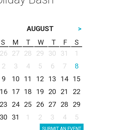
AUGUST
>
S
M
T
W
T
F
S
26
27
28
29
30
31
1
2
3
4
5
6
7
8
9
10
11
12
13
14
15
16
17
18
19
20
21
22
23
24
25
26
27
28
29
30
31
1
2
3
4
5
SUBMIT AN EVENT