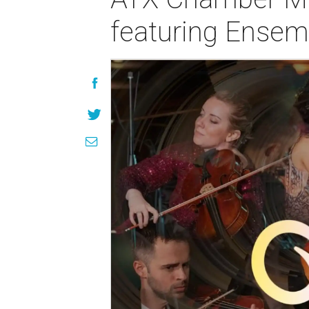
featuring Ensem