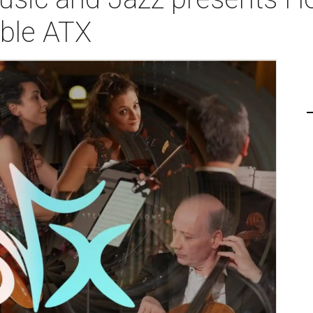
ble ATX