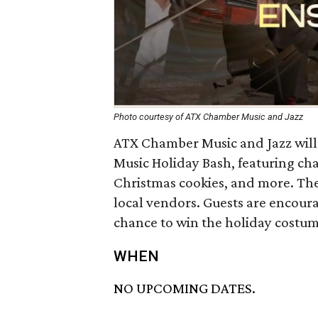
Photo courtesy of ATX Chamber Music and Jazz
ATX Chamber Music and Jazz will 
Music Holiday Bash, featuring ch
Christmas cookies, and more. Ther
local vendors. Guests are encourag
chance to win the holiday costum
WHEN
NO UPCOMING DATES.