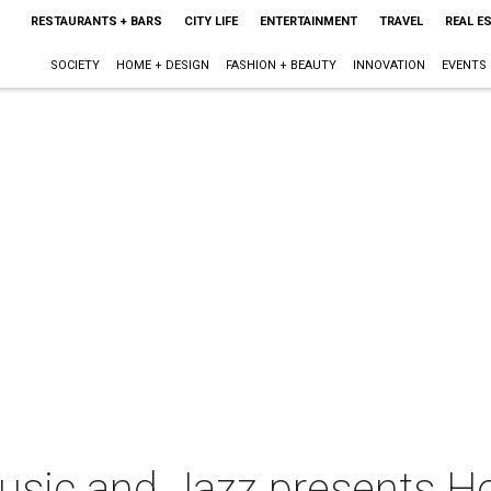
RESTAURANTS + BARS
CITY LIFE
ENTERTAINMENT
TRAVEL
REAL E
SOCIETY
HOME + DESIGN
FASHION + BEAUTY
INNOVATION
EVENTS
sic and Jazz presents Ho