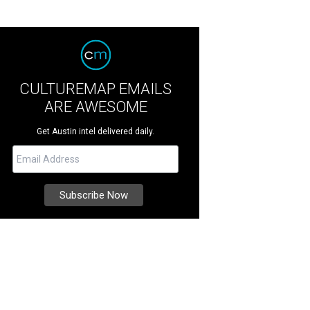
CULTUREMAP EMAILS
ARE AWESOME
Get Austin intel delivered daily.