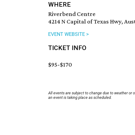
WHERE
Riverbend Centre
4214 N Capital of Texas Hwy, Aus
EVENT WEBSITE >
TICKET INFO
$95-$170
All events are subject to change due to weather or 
an event is taking place as scheduled.