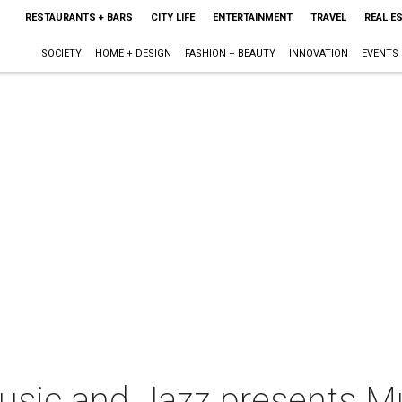
RESTAURANTS + BARS
CITY LIFE
ENTERTAINMENT
TRAVEL
REAL E
SOCIETY
HOME + DESIGN
FASHION + BEAUTY
INNOVATION
EVENTS
ic and Jazz presents Mu