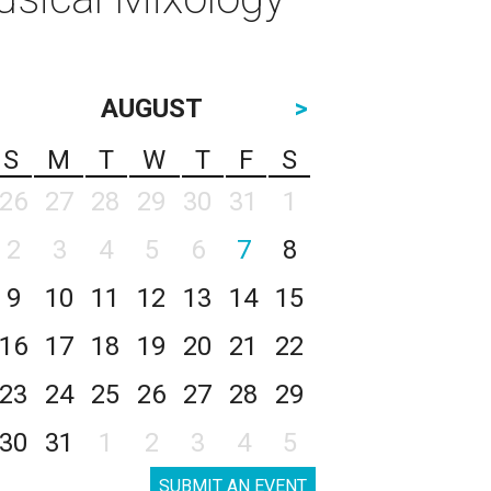
AUGUST
>
S
M
T
W
T
F
S
26
27
28
29
30
31
1
2
3
4
5
6
7
8
9
10
11
12
13
14
15
16
17
18
19
20
21
22
23
24
25
26
27
28
29
30
31
1
2
3
4
5
SUBMIT AN EVENT