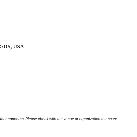
8705, USA
other concerns. Please check with the venue or organization to ensure