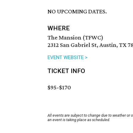
NO UPCOMING DATES.
WHERE
The Mansion (TFWC)
2312 San Gabriel St, Austin, TX 7
EVENT WEBSITE >
TICKET INFO
$95-
$170
All events are subject to change due to weather or 
an event is taking place as scheduled.