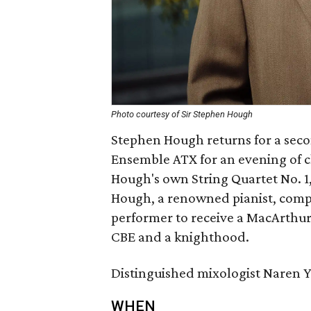
Photo courtesy of Sir Stephen Hough
Stephen Hough returns for a seco
Ensemble ATX for an evening of c
Hough's own String Quartet No. 1
Hough, a renowned pianist, compose
performer to receive a MacArthu
CBE and a knighthood.
Distinguished mixologist Naren Yo
WHEN