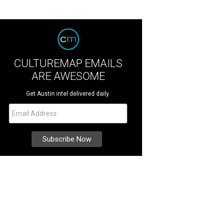
CULTUREMAP EMAILS
ARE AWESOME
Get Austin intel delivered daily.