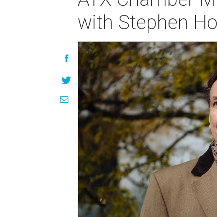
with Stephen H