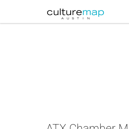
ATX Chamber Mus