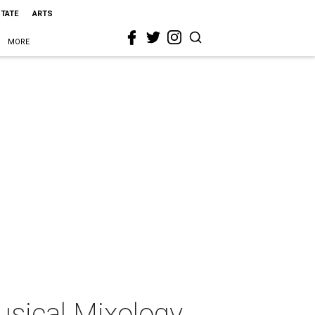
STATE
ARTS
MORE
sical Mixology