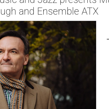
ough and Ensemble ATX