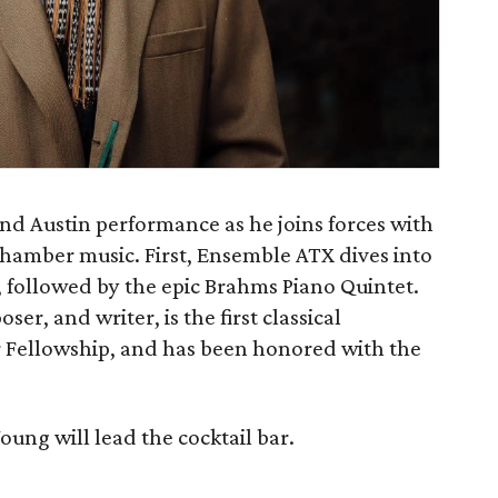
nd Austin performance as he joins forces with
hamber music. First, Ensemble ATX dives into
, followed by the epic Brahms Piano Quintet.
r, and writer, is the first classical
r Fellowship, and has been honored with the
ung will lead the cocktail bar.