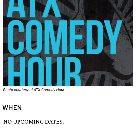
Photo courtesy of ATX Comedy Hour
WHEN
NO UPCOMING DATES.