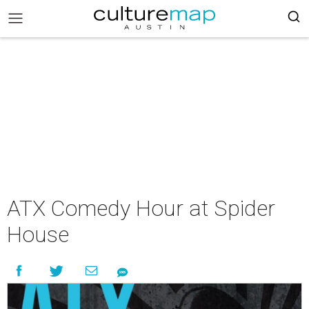
ATX Comedy Hour at Spider
House