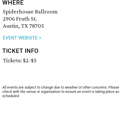
WHERE
Spiderhouse Ballroom
2906 Fruth St.
Austin, TX 78705
EVENT WEBSITE >
TICKET INFO
Tickets: $2-$5
All events are subject to change due to weather or other concerns. Please
check with the venue or organization to ensure an event is taking place as
scheduled.