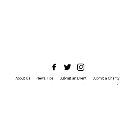
About Us
News Tips
Submit an Event
Submit a Charity
Advertise with Us
Jobs
Terms & Conditions
Privacy Policy
©
2026
CultureMap LLC. All Rights Reserved.