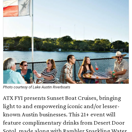
Photo courtesy of Lake Austin Riverboats
ATX FYI presents Sunset Boat Cruises, bringing
light to and empowering iconic and/or lesser-
known Austin businesses. This 21+ event will
feature complimentary drinks from Desert Door
Sotol, made along with Rambler Sparkling Water,