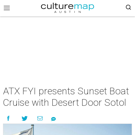
ATX FYI presents Sunset Boat
Cruise with Desert Door Sotol