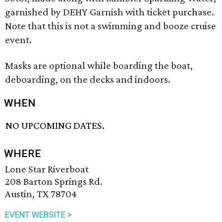
garnished by DEHY Garnish with ticket purchase.
Note that this is not a swimming and booze cruise
event.
Masks are optional while boarding the boat,
deboarding, on the decks and indoors.
WHEN
NO UPCOMING DATES.
WHERE
Lone Star Riverboat
208 Barton Springs Rd.
Austin, TX 78704
EVENT WEBSITE >