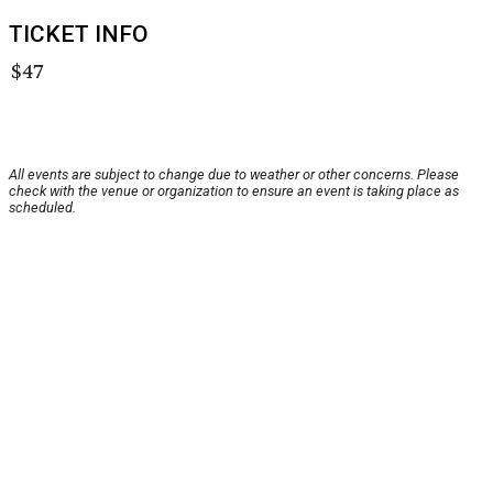
TICKET INFO
$47
All events are subject to change due to weather or other concerns. Please
check with the venue or organization to ensure an event is taking place as
scheduled.