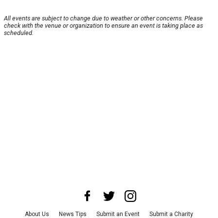
All events are subject to change due to weather or other concerns. Please
check with the venue or organization to ensure an event is taking place as
scheduled.
About Us
News Tips
Submit an Event
Submit a Charity