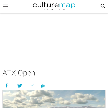
ATX Open