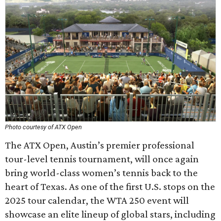
Photo courtesy of ATX Open
The ATX Open, Austin’s premier professional
tour-level tennis tournament, will once again
bring world-class women’s tennis back to the
heart of Texas. As one of the first U.S. stops on the
2025 tour calendar, the WTA 250 event will
showcase an elite lineup of global stars, including