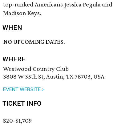
top-ranked Americans Jessica Pegula and
Madison Keys.
WHEN
NO UPCOMING DATES.
WHERE
Westwood Country Club
3808 W 35th St, Austin, TX 78703, USA
EVENT WEBSITE >
TICKET INFO
$20-$1,709