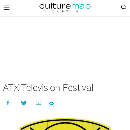
ATX Television Festival