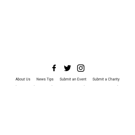
About Us
News Tips
Submit an Event
Submit a Charity
Advertise with Us
Jobs
Terms & Conditions
Privacy Policy
©
2026
CultureMap LLC. All Rights Reserved.