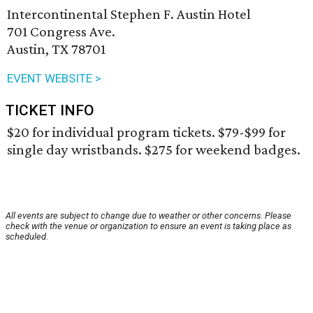
Intercontinental Stephen F. Austin Hotel
701 Congress Ave.
Austin, TX 78701
EVENT WEBSITE >
TICKET INFO
$20 for individual program tickets. $79-$99 for
single day wristbands. $275 for weekend badges.
All events are subject to change due to weather or other concerns. Please
check with the venue or organization to ensure an event is taking place as
scheduled.