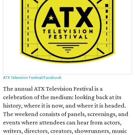
ATX Television Festival/Facebook
The annual ATX Television Festival is a
celebration of the medium: looking back at its
history, where it is now, and where it is headed.
The weekend consists of panels, screenings, and
events where attendees can hear from actors,
writers, directors, creators, showrunners, music