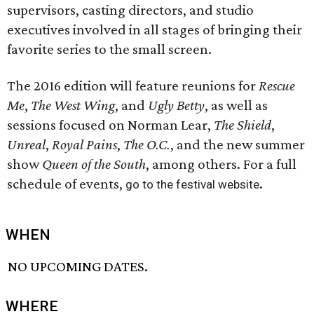
supervisors, casting directors, and studio
executives involved in all stages of bringing their
favorite series to the small screen.
The 2016 edition will feature reunions for
Rescue
Me
,
The West Wing
, and
Ugly Betty
, as well as
sessions focused on Norman Lear,
The Shield
,
Unreal
​,
Royal Pains
​,
The O.C.
, and the new summer
show
Queen of the South
, among others. For a full
schedule of events,
.
go to the festival website
WHEN
NO UPCOMING DATES.
WHERE