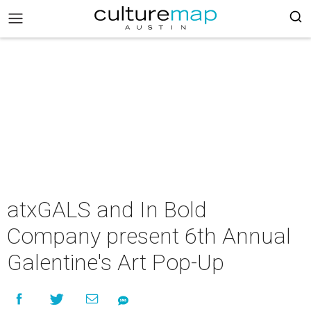
atxGALS and In Bold
Company present 6th Annual
Galentine's Art Pop-Up