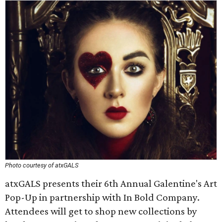
Photo courtesy of atxGALS
atxGALS presents their 6th Annual Galentine's Art
Pop-Up in partnership with In Bold Company.
Attendees will get to shop new collections by