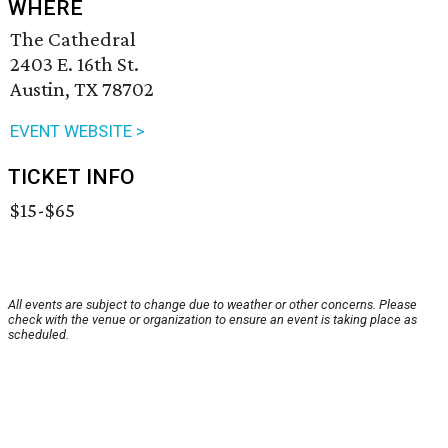
WHERE
The Cathedral
2403 E. 16th St.
Austin, TX 78702
EVENT WEBSITE >
TICKET INFO
$15-$65
All events are subject to change due to weather or other concerns. Please
check with the venue or organization to ensure an event is taking place as
scheduled.