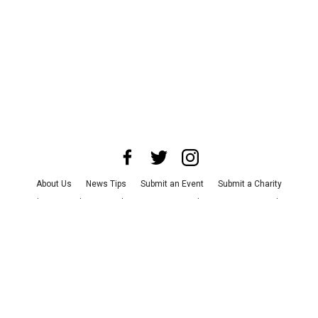
About Us
News Tips
Submit an Event
Submit a Charity
Advertise with Us
Jobs
Terms & Conditions
Privacy Policy
©
2026
CultureMap LLC. All Rights Reserved.