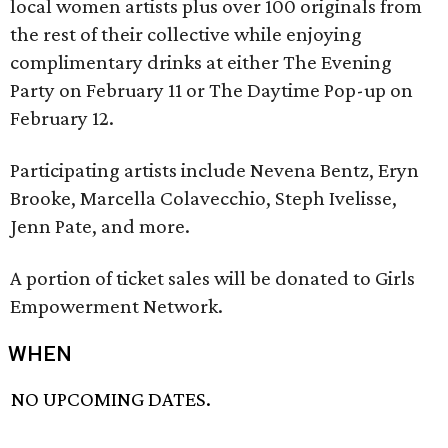
local women artists plus over 100 originals from
the rest of their collective while enjoying
complimentary drinks at either The Evening
Party on February 11 or The Daytime Pop-up on
February 12.
Participating artists include Nevena Bentz, Eryn
Brooke, Marcella Colavecchio, Steph Ivelisse,
Jenn Pate, and more.
A portion of ticket sales will be donated to Girls
Empowerment Network.
WHEN
NO UPCOMING DATES.