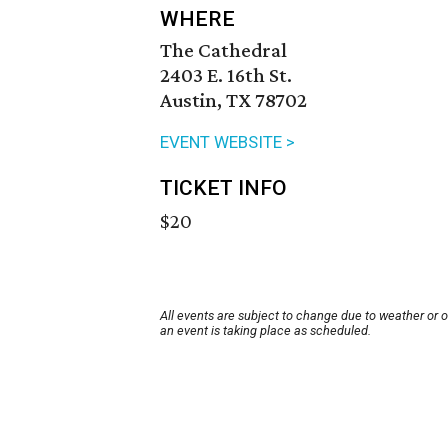
WHERE
The Cathedral
2403 E. 16th St.
Austin, TX 78702
EVENT WEBSITE >
TICKET INFO
$20
All events are subject to change due to weather or 
an event is taking place as scheduled.