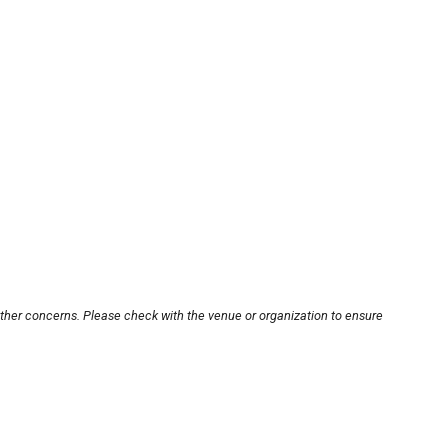
other concerns. Please check with the venue or organization to ensure