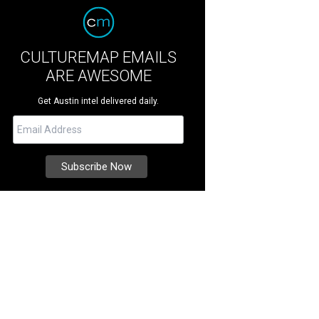
CULTUREMAP EMAILS
ARE AWESOME
Get Austin intel delivered daily.