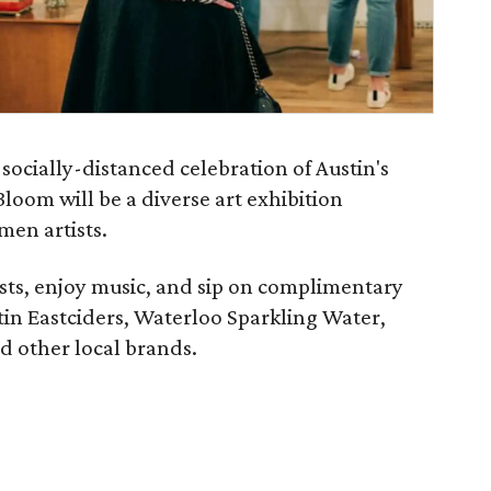
socially-distanced celebration of Austin's
loom will be a diverse art exhibition
men artists.
ists, enjoy music, and sip on complimentary
tin Eastciders, Waterloo Sparkling Water,
d other local brands.