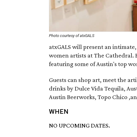
Photo courtesy of atxGALS
atxGALS will present an intimate, 
women artists at The Cathedral. B
featuring some of Austin's top wo
Guests can shop art, meet the art
drinks by Dulce Vida Tequila, Aus
Austin Beerworks, Topo Chico ,an
WHEN
NO UPCOMING DATES.