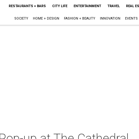
RESTAURANTS + BARS
CITY LIFE
ENTERTAINMENT
TRAVEL
REAL E
SOCIETY
HOME + DESIGN
FASHION + BEAUTY
INNOVATION
EVENTS
op-up at The Cathedral