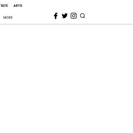
STATE
ARTS
MORE