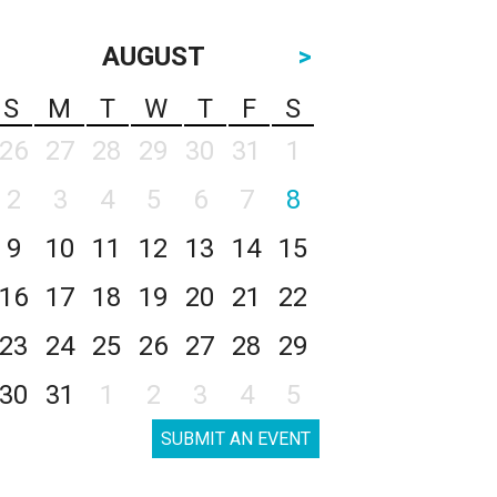
AUGUST
>
S
M
T
W
T
F
S
26
27
28
29
30
31
1
2
3
4
5
6
7
8
9
10
11
12
13
14
15
16
17
18
19
20
21
22
23
24
25
26
27
28
29
30
31
1
2
3
4
5
SUBMIT AN EVENT