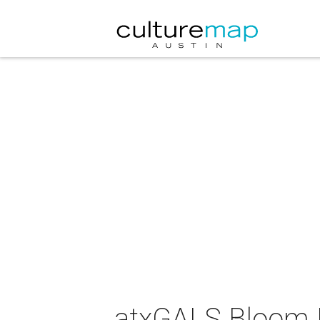
atxGALS Bloom P