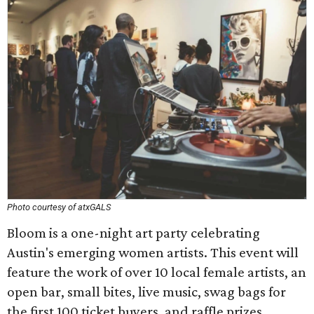
Photo courtesy of atxGALS
Bloom is a one-night art party celebrating
Austin's emerging women artists. This event will
feature the work of over 10 local female artists, an
open bar, small bites, live music, swag bags for
the first 100 ticket buyers, and raffle prizes