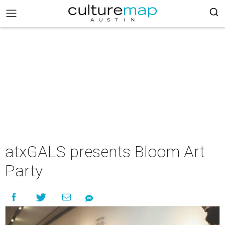
atxGALS presents Bloom Art
Party