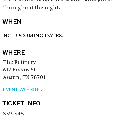
throughout the night.
WHEN
NO UPCOMING DATES.
WHERE
The Refinery
612 Brazos St.
Austin, TX 78701
EVENT WEBSITE >
TICKET INFO
$39-$45