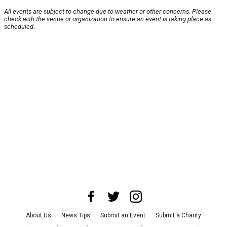
All events are subject to change due to weather or other concerns. Please
check with the venue or organization to ensure an event is taking place as
scheduled.
About Us
News Tips
Submit an Event
Submit a Charity