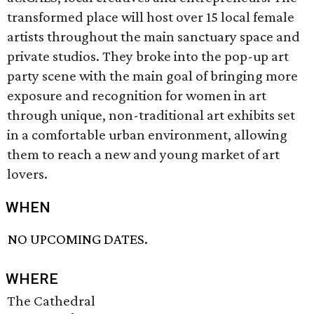
transformed place will host over 15 local female
artists throughout the main sanctuary space and
private studios. They broke into the pop-up art
party scene with the main goal of bringing more
exposure and recognition for women in art
through unique, non-traditional art exhibits set
in a comfortable urban environment, allowing
them to reach a new and young market of art
lovers.
WHEN
NO UPCOMING DATES.
WHERE
The Cathedral