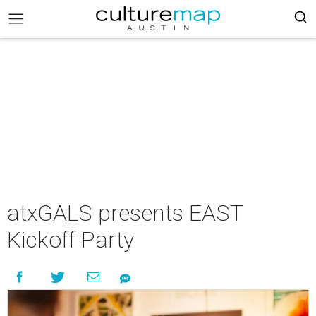
atxGALS presents EAST
Kickoff Party