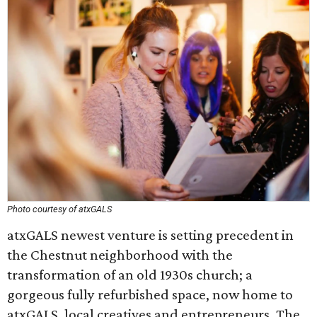
Photo courtesy of atxGALS
atxGALS newest venture is setting precedent in
the Chestnut neighborhood with the
transformation of an old 1930s church; a
gorgeous fully refurbished space, now home to
atxGALS, local creatives and entrepreneurs. The