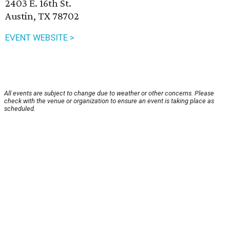
2403 E. 16th St.
Austin, TX 78702
EVENT WEBSITE >
All events are subject to change due to weather or other concerns. Please
check with the venue or organization to ensure an event is taking place as
scheduled.