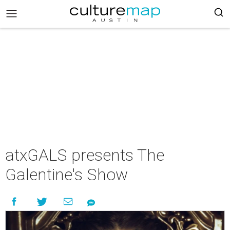
atxGALS presents The
Galentine's Show