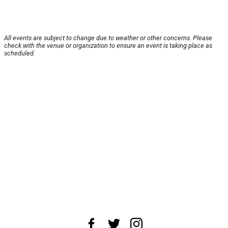
All events are subject to change due to weather or other concerns. Please
check with the venue or organization to ensure an event is taking place as
scheduled.