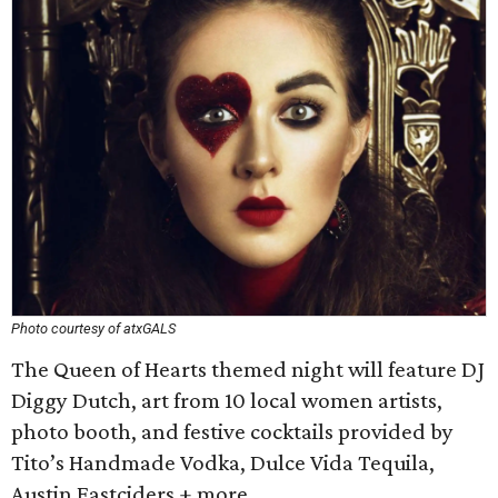
Photo courtesy of atxGALS
The Queen of Hearts themed night will feature DJ
Diggy Dutch, art from 10 local women artists,
photo booth, and festive cocktails provided by
Tito’s Handmade Vodka, Dulce Vida Tequila,
Austin Eastciders + more.