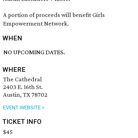
A portion of proceeds will benefit Girls
Empowerment Network.
WHEN
NO UPCOMING DATES.
WHERE
The Cathedral
2403 E. 16th St.
Austin, TX 78702
EVENT WEBSITE >
TICKET INFO
$45