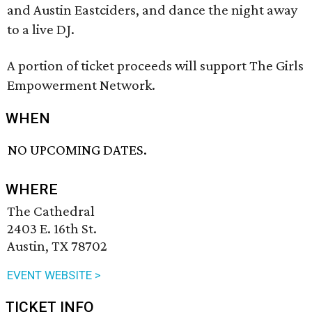
and Austin Eastciders, and dance the night away
to a live DJ.
A portion of ticket proceeds will support The Girls
Empowerment Network.
WHEN
NO UPCOMING DATES.
WHERE
The Cathedral
2403 E. 16th St.
Austin, TX 78702
EVENT WEBSITE >
TICKET INFO