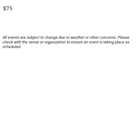
$75
All events are subject to change due to weather or other concerns. Please
check with the venue or organization to ensure an event is taking place as
scheduled.