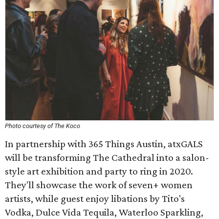
Photo courtesy of The Koco
In partnership with 365 Things Austin, atxGALS
will be transforming The Cathedral into a salon-
style art exhibition and party to ring in 2020.
They'll showcase the work of seven+ women
artists, while guest enjoy libations by Tito's
Vodka, Dulce Vida Tequila, Waterloo Sparkling,