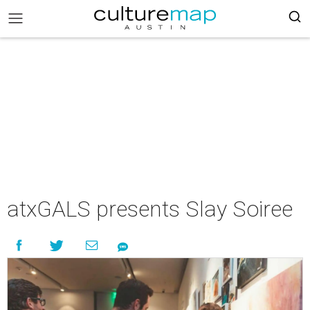
atxGALS presents Slay Soiree